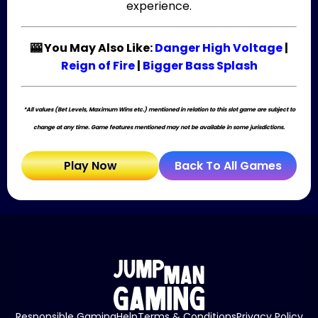
experience.
🎰 You May Also Like:
Danger High Voltage
|
Reign of Fire
|
Bigger Bass Splash
*All values (Bet Levels, Maximum Wins etc.) mentioned in relation to this slot game are subject to
change at any time. Game features mentioned may not be available in some jurisdictions.
Play Now
Back To All Games
Responsible Gaming
Help
Terms & Conditions
Privacy Policy