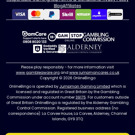
Blog
Affiliates
Please play responsibly - for more information visit
www.gambleaware.org
and
www.jumpmancares.co.uk
Copyright © 2026 OnlineBingo
OnlineBingo is operated by
Jumpman Gaming Limited
which is
licensed and regulated in Great Britain by the Gambling
Commission under account number
39175
. For customers outside
of Great Britain OnlineBingo is regulated by the Alderney Gambling
Control Commission. Registered business address (no
correspondence): La Corvee House, La Corvee, Alderney, Channel
Islands, GY9 3TQ