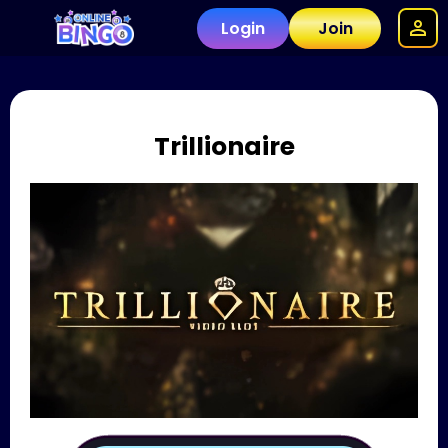
Login
Join
Trillionaire