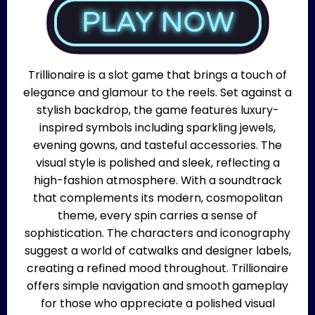
Trillionaire is a slot game that brings a touch of
elegance and glamour to the reels. Set against a
stylish backdrop, the game features luxury-
inspired symbols including sparkling jewels,
evening gowns, and tasteful accessories. The
visual style is polished and sleek, reflecting a
high-fashion atmosphere. With a soundtrack
that complements its modern, cosmopolitan
theme, every spin carries a sense of
sophistication. The characters and iconography
suggest a world of catwalks and designer labels,
creating a refined mood throughout. Trillionaire
offers simple navigation and smooth gameplay
for those who appreciate a polished visual