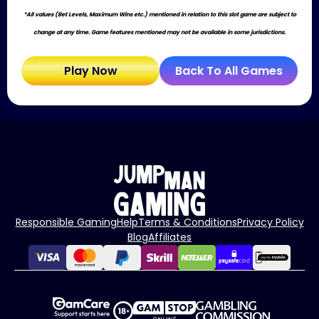
*All values (Bet Levels, Maximum Wins etc.) mentioned in relation to this slot game are subject to
change at any time. Game features mentioned may not be available in some jurisdictions.
Play Now
Back To All Games
Responsible Gaming
Help
Terms & Conditions
Privacy Policy
Blog
Affiliates