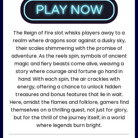
The Reign of Fire slot whisks players away to a
realm where dragons soar against a dusky sky,
their scales shimmering with the promise of
adventure. As the reels spin, symbols of ancient
magic and fiery beasts come alive, weaving a
story where courage and fortune go hand in
hand. With each spin, the air crackles with
energy, offering a chance to unlock hidden
treasures and bonus features that lie in wait.
Here, amidst the flames and folklore, gamers find
themselves on a thrilling quest, not just for glory,
but for the thrill of the journey itself, in a world
where legends burn bright.