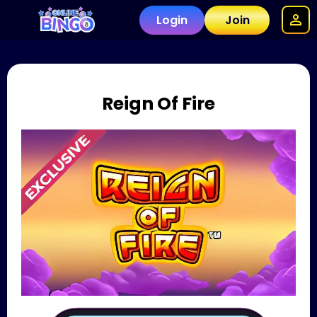
Login
Join
Reign Of Fire