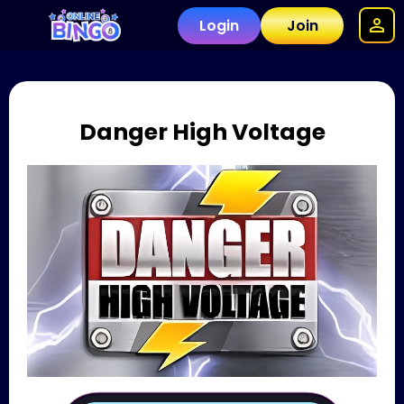
Login
Join
Danger High Voltage