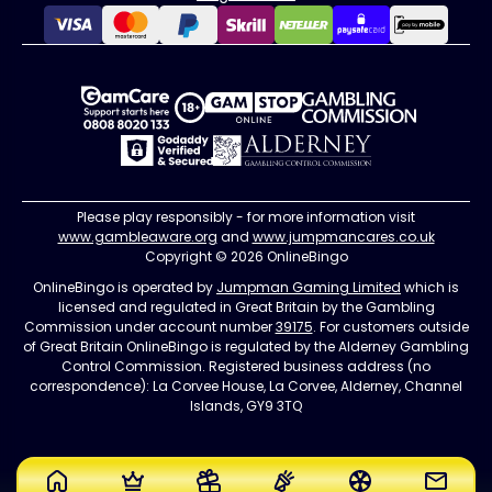
Please play responsibly - for more information visit
www.gambleaware.org
and
www.jumpmancares.co.uk
Copyright © 2026 OnlineBingo
OnlineBingo is operated by
Jumpman Gaming Limited
which is
licensed and regulated in Great Britain by the Gambling
Commission under account number
39175
. For customers outside
of Great Britain OnlineBingo is regulated by the Alderney Gambling
Control Commission. Registered business address (no
correspondence): La Corvee House, La Corvee, Alderney, Channel
Islands, GY9 3TQ