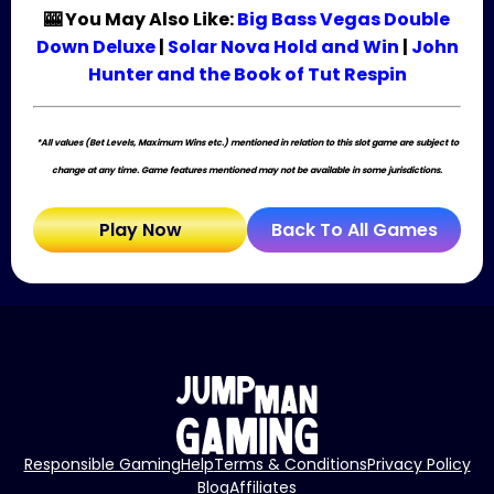
🎰 You May Also Like:
Big Bass Vegas Double
Down Deluxe
|
Solar Nova Hold and Win
|
John
Hunter and the Book of Tut Respin
*All values (Bet Levels, Maximum Wins etc.) mentioned in relation to this slot game are subject to
change at any time. Game features mentioned may not be available in some jurisdictions.
Play Now
Back To All Games
Responsible Gaming
Help
Terms & Conditions
Privacy Policy
Blog
Affiliates