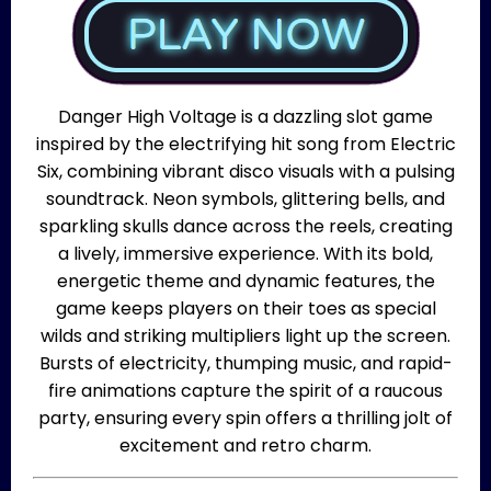
Danger High Voltage is a dazzling slot game
inspired by the electrifying hit song from Electric
Six, combining vibrant disco visuals with a pulsing
soundtrack. Neon symbols, glittering bells, and
sparkling skulls dance across the reels, creating
a lively, immersive experience. With its bold,
energetic theme and dynamic features, the
game keeps players on their toes as special
wilds and striking multipliers light up the screen.
Bursts of electricity, thumping music, and rapid-
fire animations capture the spirit of a raucous
party, ensuring every spin offers a thrilling jolt of
excitement and retro charm.