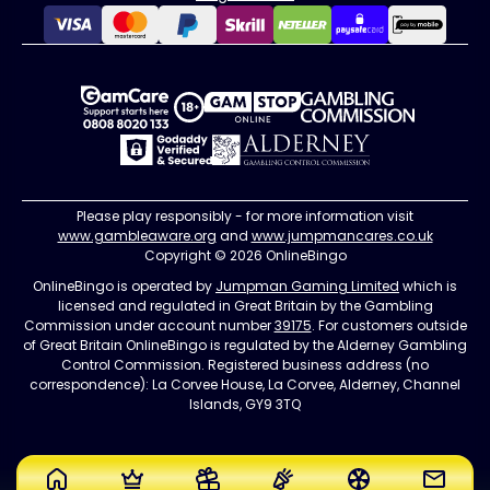
Please play responsibly - for more information visit
www.gambleaware.org
and
www.jumpmancares.co.uk
Copyright © 2026 OnlineBingo
OnlineBingo is operated by
Jumpman Gaming Limited
which is
licensed and regulated in Great Britain by the Gambling
Commission under account number
39175
. For customers outside
of Great Britain OnlineBingo is regulated by the Alderney Gambling
Control Commission. Registered business address (no
correspondence): La Corvee House, La Corvee, Alderney, Channel
Islands, GY9 3TQ