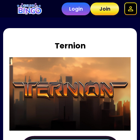
Login
Join
Ternion