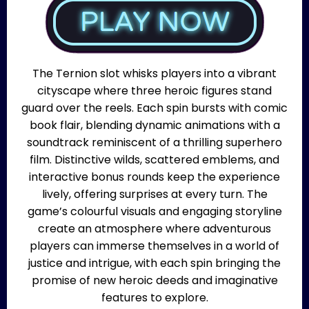
The Ternion slot whisks players into a vibrant
cityscape where three heroic figures stand
guard over the reels. Each spin bursts with comic
book flair, blending dynamic animations with a
soundtrack reminiscent of a thrilling superhero
film. Distinctive wilds, scattered emblems, and
interactive bonus rounds keep the experience
lively, offering surprises at every turn. The
game’s colourful visuals and engaging storyline
create an atmosphere where adventurous
players can immerse themselves in a world of
justice and intrigue, with each spin bringing the
promise of new heroic deeds and imaginative
features to explore.