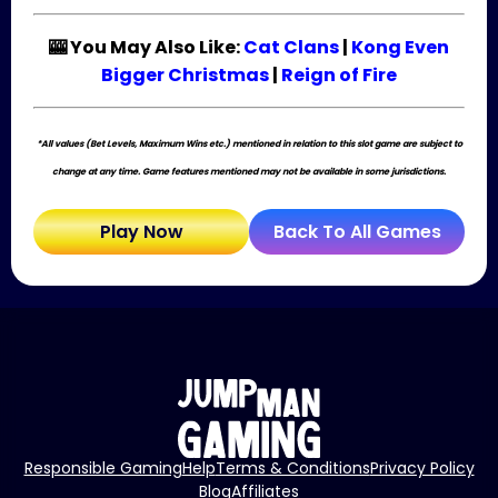
🎰 You May Also Like:
Cat Clans
|
Kong Even
Bigger Christmas
|
Reign of Fire
*All values (Bet Levels, Maximum Wins etc.) mentioned in relation to this slot game are subject to
change at any time. Game features mentioned may not be available in some jurisdictions.
Play Now
Back To All Games
Responsible Gaming
Help
Terms & Conditions
Privacy Policy
Blog
Affiliates