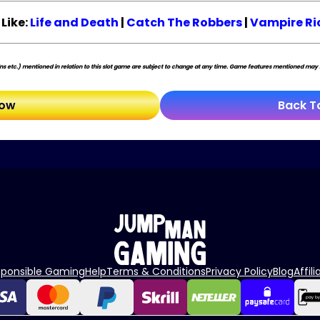
Like:
Life and Death
|
Catch The Robbers
|
Vampire Ri
s etc.) mentioned in relation to this slot game are subject to change at any time. Game features mentioned may no
Now
Back T
sponsible Gaming
Help
Terms & Conditions
Privacy Policy
Blog
Affili