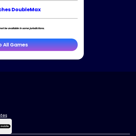
ches DoubleMax
t be available in some jurisdictions.
o All Games
ates