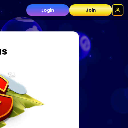
Login
Join
as