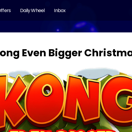
ffers
Daily Wheel
Inbox
ong Even Bigger Christm