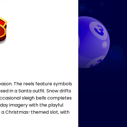
season. The reels feature symbols
d in a Santa outfit. Snow drifts
ccasional sleigh bells completes
iday imagery with the playful
y a Christmas-themed slot, with