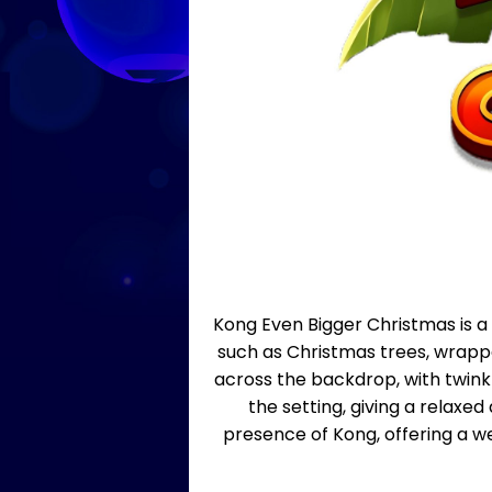
Kong Even Bigger Christmas is a 
such as Christmas trees, wrappe
across the backdrop, with twink
the setting, giving a relaxe
presence of Kong, offering a w