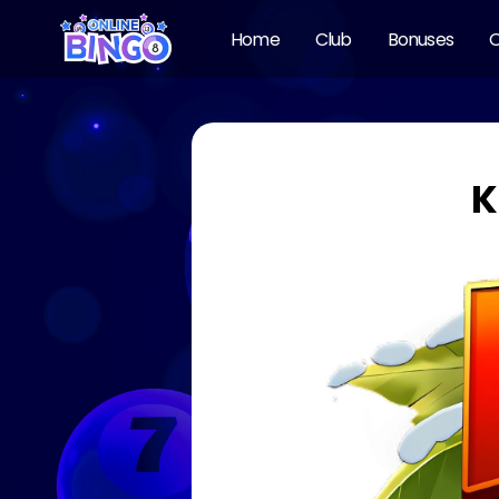
Home
Club
Bonuses
O
K