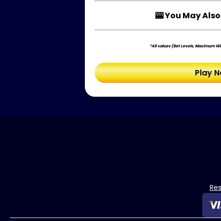
🎰 You May Also 
*All values (Bet Levels, Maximum Win
Play 
Re