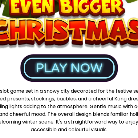
slot game set in a snowy city decorated for the festive 
d presents, stockings, baubles, and a cheerful Kong dresse
ling lights adding to the atmosphere. Gentle music with o
d and cheerful mood. The overall design blends familiar hol
elcoming winter scene. It's a straightforward way to enjo
accessible and colourful visuals.