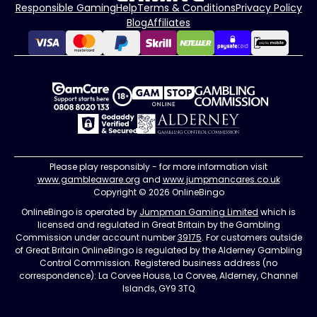
Responsible Gaming
Help
Terms & Conditions
Privacy Policy
Blog
Affiliates
Please play responsibly - for more information visit
www.gambleaware.org
and
www.jumpmancares.co.uk
Copyright © 2026 OnlineBingo
OnlineBingo is operated by
Jumpman Gaming Limited
which is
licensed and regulated in Great Britain by the Gambling
Commission under account number
39175
. For customers outside
of Great Britain OnlineBingo is regulated by the Alderney Gambling
Control Commission. Registered business address (no
correspondence): La Corvee House, La Corvee, Alderney, Channel
Islands, GY9 3TQ