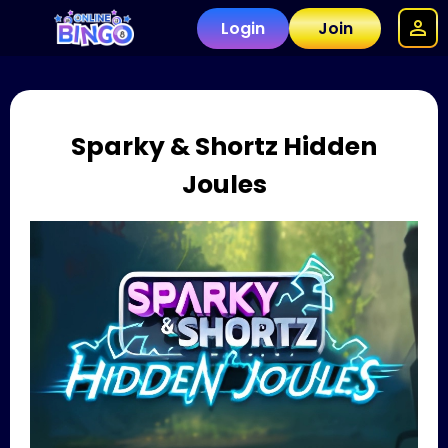
Login
Join
Sparky & Shortz Hidden
Joules