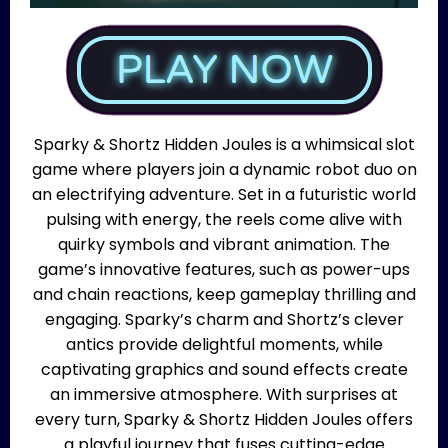
Sparky & Shortz Hidden Joules is a whimsical slot
game where players join a dynamic robot duo on
an electrifying adventure. Set in a futuristic world
pulsing with energy, the reels come alive with
quirky symbols and vibrant animation. The
game’s innovative features, such as power-ups
and chain reactions, keep gameplay thrilling and
engaging. Sparky’s charm and Shortz’s clever
antics provide delightful moments, while
captivating graphics and sound effects create
an immersive atmosphere. With surprises at
every turn, Sparky & Shortz Hidden Joules offers
a playful journey that fuses cutting-edge