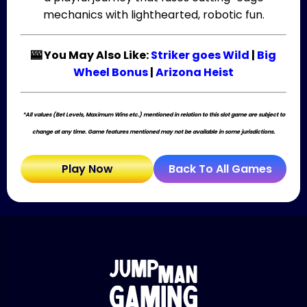
mechanics with lighthearted, robotic fun.
🎰 You May Also Like:
Striker goes Wild
|
Big
Wheel Bonus
|
Arizona Heist
*All values (Bet Levels, Maximum Wins etc.) mentioned in relation to this slot game are subject to
change at any time. Game features mentioned may not be available in some jurisdictions.
Play Now
Back To All Games