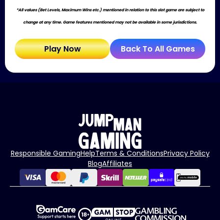
*All values (Bet Levels, Maximum Wins etc.) mentioned in relation to this slot game are subject to
change at any time. Game features mentioned may not be available in some jurisdictions.
Play Now
Back To All Games
Responsible Gaming
Help
Terms & Conditions
Privacy Policy
Blog
Affiliates