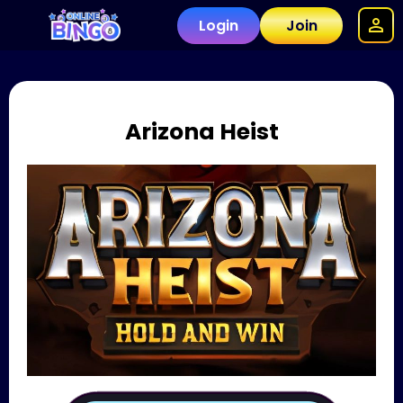
Login
Join
Arizona Heist