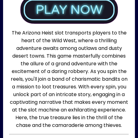
The Arizona Heist slot transports players to the
heart of the Wild West, where a thrilling
adventure awaits among outlaws and dusty
desert towns. This game masterfully combines
the allure of a grand adventure with the
excitement of a daring robbery. As you spin the
reels, you'll join a band of charismatic bandits on
a mission to loot treasures. With every spin, you
unlock part of an intricate story, engaging in a
captivating narrative that makes every moment
at the slot machine an exhilarating experience.
Here, the true treasure lies in the thrill of the
chase and the camaraderie among thieves.