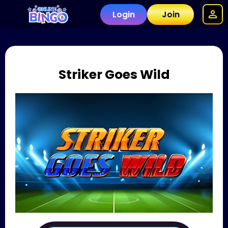
Login
Join
Striker Goes Wild