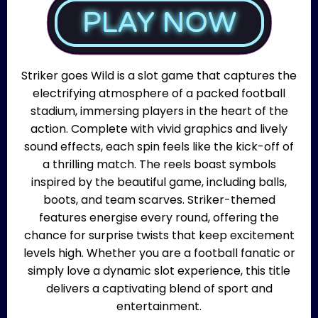
Striker goes Wild is a slot game that captures the
electrifying atmosphere of a packed football
stadium, immersing players in the heart of the
action. Complete with vivid graphics and lively
sound effects, each spin feels like the kick-off of
a thrilling match. The reels boast symbols
inspired by the beautiful game, including balls,
boots, and team scarves. Striker-themed
features energise every round, offering the
chance for surprise twists that keep excitement
levels high. Whether you are a football fanatic or
simply love a dynamic slot experience, this title
delivers a captivating blend of sport and
entertainment.