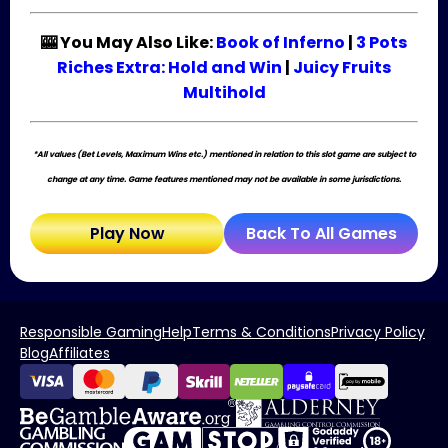
🎰 You May Also Like:
Book of Inferno
|
3 Pots
Riches Extra: Hold and Win
|
Juicy Fruits
Multihold
*All values (Bet Levels, Maximum Wins etc.) mentioned in relation to this slot game are subject to
change at any time. Game features mentioned may not be available in some jurisdictions.
Play Now
Back To All Games
Responsible Gaming
Help
Terms & Conditions
Privacy Policy
Blog
Affiliates