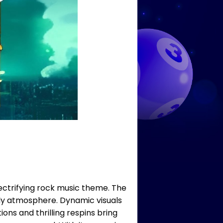
ectrifying rock music theme. The
ely atmosphere. Dynamic visuals
ions and thrilling respins bring