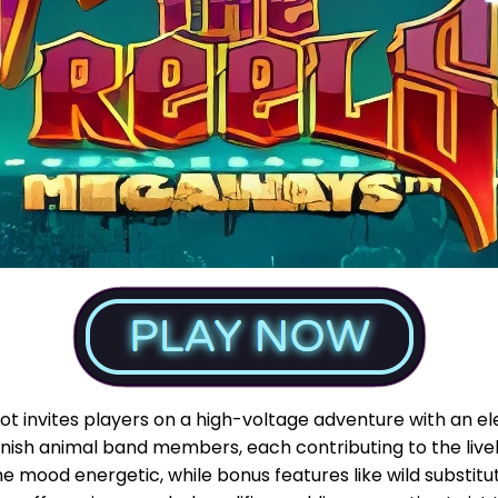
t invites players on a high-voltage adventure with an el
oonish animal band members, each contributing to the liv
e mood energetic, while bonus features like wild substitut