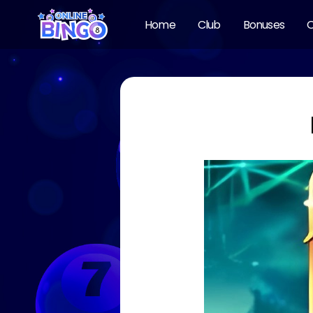
Home
Club
Bonuses
O