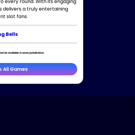
to every round. With its engaging
delivers a truly entertaining
t slot fans.
g Bells
t be available in some jurisdictions.
o All Games