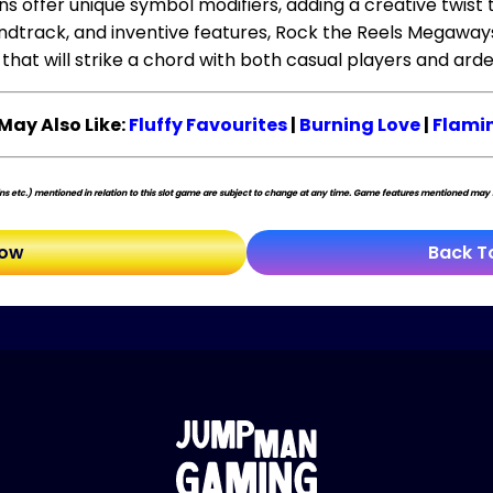
s offer unique symbol modifiers, adding a creative twist 
dtrack, and inventive features, Rock the Reels Megaways 
that will strike a chord with both casual players and arden
May Also Like:
Fluffy Favourites
|
Burning Love
|
Flamin
s etc.) mentioned in relation to this slot game are subject to change at any time. Game features mentioned may no
Now
Back T