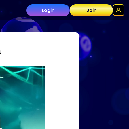
Login
Join
s