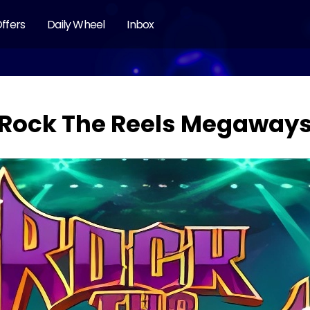
ffers
Daily Wheel
Inbox
Rock The Reels Megaway