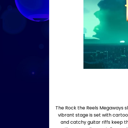
The Rock the Reels Megaways slo
vibrant stage is set with cart
and catchy guitar riffs keep th