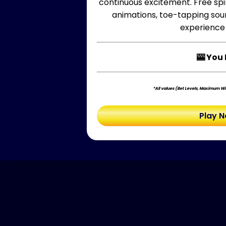
continuous excitement. Free spin
animations, toe-tapping soun
experience 
🎰 You 
*All values (Bet Levels, Maximum Win
Play 