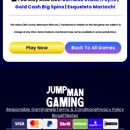
Gold Cash Big Spins
|
Esqueleto Mariachi
*All values (Bet Levels, Maximum Wins etc.) mentioned in relation to this slot game are subject to
change at any time. Game features mentioned may not be available in some jurisdictions.
Play Now
Back To All Games
Responsible Gaming
Help
Terms & Conditions
Privacy Policy
Blog
Affiliates