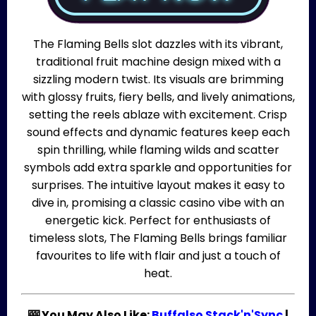
The Flaming Bells slot dazzles with its vibrant,
traditional fruit machine design mixed with a
sizzling modern twist. Its visuals are brimming
with glossy fruits, fiery bells, and lively animations,
setting the reels ablaze with excitement. Crisp
sound effects and dynamic features keep each
spin thrilling, while flaming wilds and scatter
symbols add extra sparkle and opportunities for
surprises. The intuitive layout makes it easy to
dive in, promising a classic casino vibe with an
energetic kick. Perfect for enthusiasts of
timeless slots, The Flaming Bells brings familiar
favourites to life with flair and just a touch of
heat.
🎰 You May Also Like:
Buffalso Stack'n'Sync
|