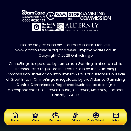
Please play responsibly - for more information visit
www.gambleaware.org
and
www.jumpmancares.co.uk
Copyright © 2026 OnlineBingo
OnlineBingo is operated by
Jumpman Gaming Limited
which is
licensed and regulated in Great Britain by the Gambling
Commission under account number
39175
. For customers outside
of Great Britain OnlineBingo is regulated by the Alderney Gambling
Control Commission. Registered business address (no
correspondence): La Corvee House, La Corvee, Alderney, Channel
Islands, GY9 3TQ
Home
Club
Bonuses
Offers
Daily Wheel
Inbox