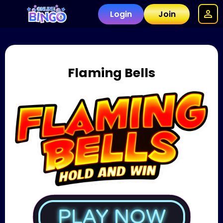
Login
Join
Flaming Bells