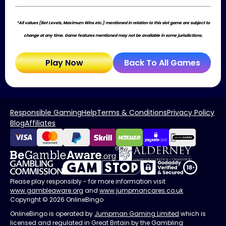
*All values (Bet Levels, Maximum Wins etc.) mentioned in relation to this slot game are subject to
change at any time. Game features mentioned may not be available in some jurisdictions.
Play Now
Back To All Games
Responsible Gaming
Help
Terms & Conditions
Privacy Policy
Blog
Affiliates
Please play responsibly - for more information visit
www.gambleaware.org
and
www.jumpmancares.co.uk
Copyright © 2026 OnlineBingo
OnlineBingo is operated by
Jumpman Gaming Limited
which is
licensed and regulated in Great Britain by the Gambling