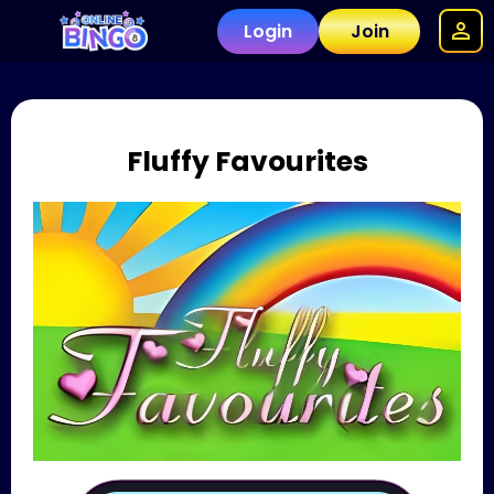
Login
Join
Fluffy Favourites