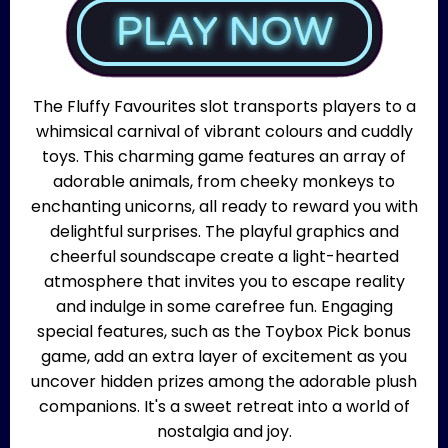
The Fluffy Favourites slot transports players to a
whimsical carnival of vibrant colours and cuddly
toys. This charming game features an array of
adorable animals, from cheeky monkeys to
enchanting unicorns, all ready to reward you with
delightful surprises. The playful graphics and
cheerful soundscape create a light-hearted
atmosphere that invites you to escape reality
and indulge in some carefree fun. Engaging
special features, such as the Toybox Pick bonus
game, add an extra layer of excitement as you
uncover hidden prizes among the adorable plush
companions. It's a sweet retreat into a world of
nostalgia and joy.