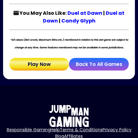
🎰 You May Also Like:
Duel at Dawn
|
Duel at
Dawn
|
Candy Glyph
*All values (Bet Levels, Maximum Wins etc.) mentioned in relation to this slot game are subject to
change at any time. Game features mentioned may not be available in some jurisdictions.
Play Now
Back To All Games
Responsible Gaming
Help
Terms & Conditions
Privacy Policy
Blog
Affiliates