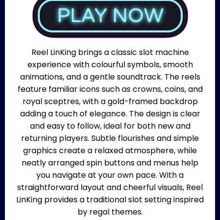
Reel LinKing brings a classic slot machine
experience with colourful symbols, smooth
animations, and a gentle soundtrack. The reels
feature familiar icons such as crowns, coins, and
royal sceptres, with a gold-framed backdrop
adding a touch of elegance. The design is clear
and easy to follow, ideal for both new and
returning players. Subtle flourishes and simple
graphics create a relaxed atmosphere, while
neatly arranged spin buttons and menus help
you navigate at your own pace. With a
straightforward layout and cheerful visuals, Reel
LinKing provides a traditional slot setting inspired
by regal themes.