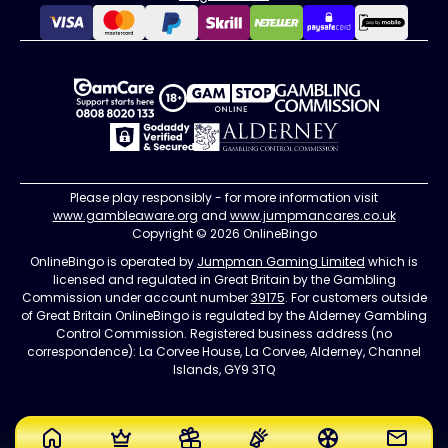
Please play responsibly - for more information visit
www.gambleaware.org
and
www.jumpmancares.co.uk
Copyright © 2026 OnlineBingo
OnlineBingo is operated by
Jumpman Gaming Limited
which is
licensed and regulated in Great Britain by the Gambling
Commission under account number
39175
. For customers outside
of Great Britain OnlineBingo is regulated by the Alderney Gambling
Control Commission. Registered business address (no
correspondence): La Corvee House, La Corvee, Alderney, Channel
Islands, GY9 3TQ