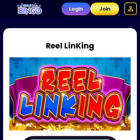
Login
Join
Reel LinKing