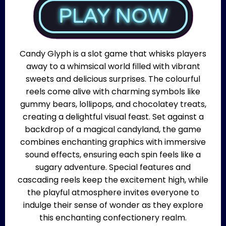
Candy Glyph is a slot game that whisks players
away to a whimsical world filled with vibrant
sweets and delicious surprises. The colourful
reels come alive with charming symbols like
gummy bears, lollipops, and chocolatey treats,
creating a delightful visual feast. Set against a
backdrop of a magical candyland, the game
combines enchanting graphics with immersive
sound effects, ensuring each spin feels like a
sugary adventure. Special features and
cascading reels keep the excitement high, while
the playful atmosphere invites everyone to
indulge their sense of wonder as they explore
this enchanting confectionery realm.