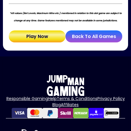
*All values (Bet Levels, Maximum Wins etc.) mentioned in relation to this slot game are subject to
change at any time. Game features mentioned may not be available in some jurisdictions.
Play Now
Back To All Games
Responsible Gaming
Help
Terms & Conditions
Privacy Policy
Blog
Affiliates