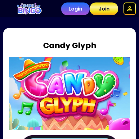
Login
Join
Candy Glyph