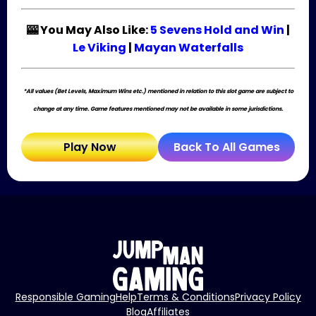
🎰 You May Also Like:
5 Sevens Hold and Win
|
Le Viking
|
Mayan Waterfalls
*All values (Bet Levels, Maximum Wins etc.) mentioned in relation to this slot game are subject to
change at any time. Game features mentioned may not be available in some jurisdictions.
Play Now
Back To All Games
Responsible Gaming
Help
Terms & Conditions
Privacy Policy
Blog
Affiliates