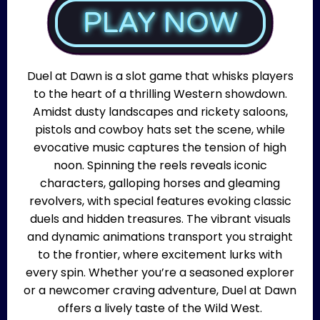
Duel at Dawn is a slot game that whisks players
to the heart of a thrilling Western showdown.
Amidst dusty landscapes and rickety saloons,
pistols and cowboy hats set the scene, while
evocative music captures the tension of high
noon. Spinning the reels reveals iconic
characters, galloping horses and gleaming
revolvers, with special features evoking classic
duels and hidden treasures. The vibrant visuals
and dynamic animations transport you straight
to the frontier, where excitement lurks with
every spin. Whether you’re a seasoned explorer
or a newcomer craving adventure, Duel at Dawn
offers a lively taste of the Wild West.