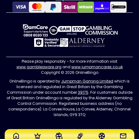
Please play responsibly - for more information visit
www.gambleaware.org
and
www.jumpmancares.co.uk
Copyright © 2026 OnlineBingo
OnlineBingo is operated by
Jumpman Gaming Limited
which is
licensed and regulated in Great Britain by the Gambling
Commission under account number
39175
. For customers outside
of Great Britain OnlineBingo is regulated by the Alderney Gambling
Control Commission. Registered business address (no
correspondence): La Corvee House, La Corvee, Alderney, Channel
Islands, GY9 3TQ