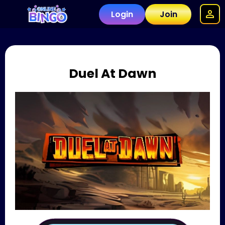
Login
Join
Duel At Dawn