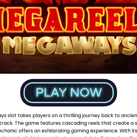
slot takes players on a thrilling journey back to ancient 
rack. The game features cascading reels that create a se
chanic offers an exhilarating gaming experience. With i