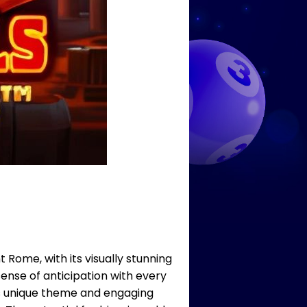
Rome, with its visually stunning
nse of anticipation with every
ts unique theme and engaging