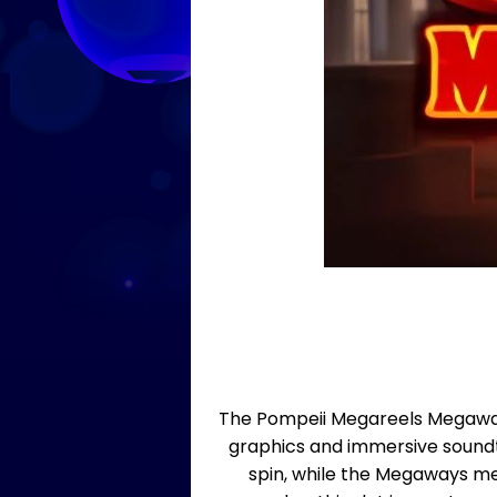
The Pompeii Megareels Megaways 
graphics and immersive soundt
spin, while the Megaways me