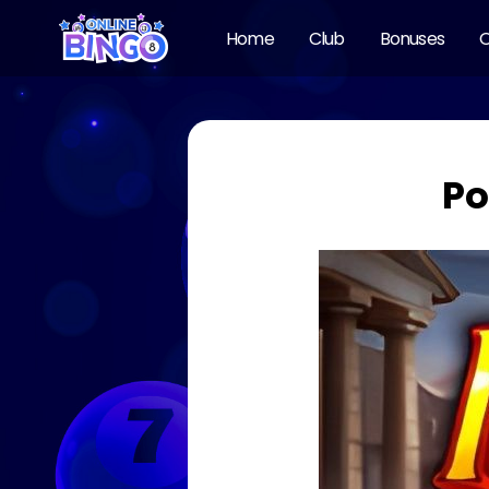
Home
Club
Bonuses
O
Po