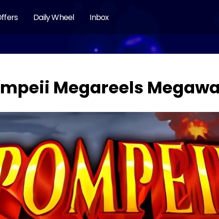
ffers
Daily Wheel
Inbox
mpeii Megareels Megaw