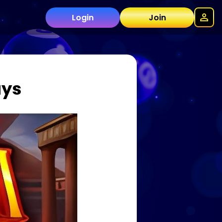
Login
Join
ays