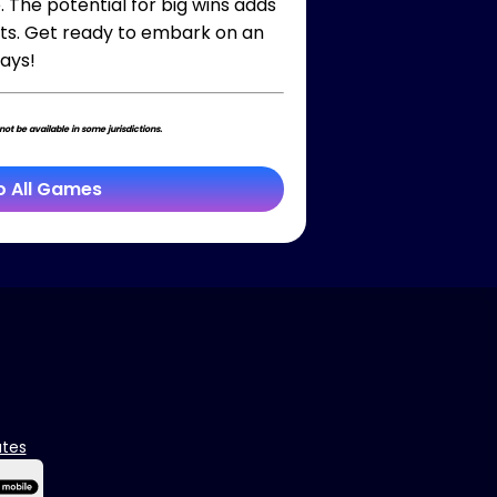
. The potential for big wins adds
ats. Get ready to embark on an
ays!
t be available in some jurisdictions.
o All Games
ates