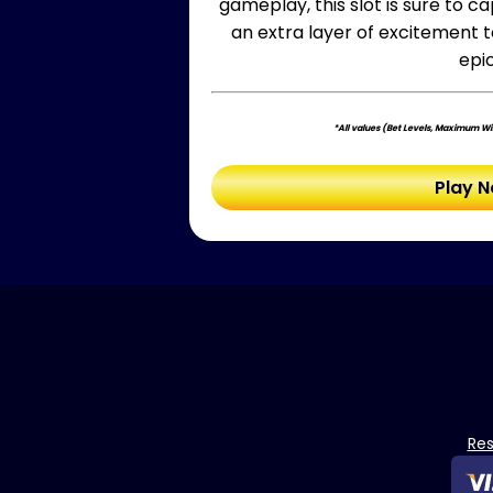
gameplay, this slot is sure to c
an extra layer of excitement 
epi
*All values (Bet Levels, Maximum Win
Play 
Re