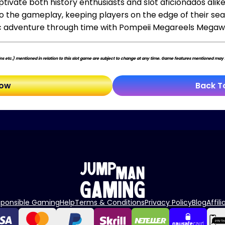
aptivate both history enthusiasts and slot aficionados alike
to the gameplay, keeping players on the edge of their se
c adventure through time with Pompeii Megareels Megaw
s etc.) mentioned in relation to this slot game are subject to change at any time. Game features mentioned may no
Now
Back T
sponsible Gaming
Help
Terms & Conditions
Privacy Policy
Blog
Affili