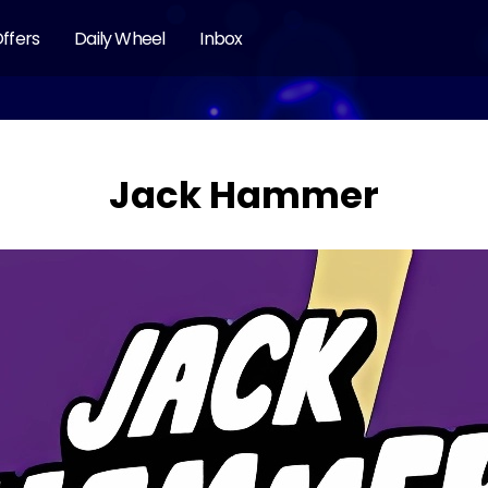
ffers
Daily Wheel
Inbox
Jack Hammer