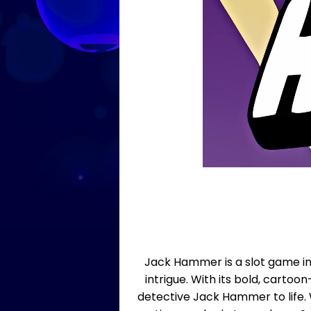
Jack Hammer is a slot game in
intrigue. With its bold, carto
detective Jack Hammer to life. W