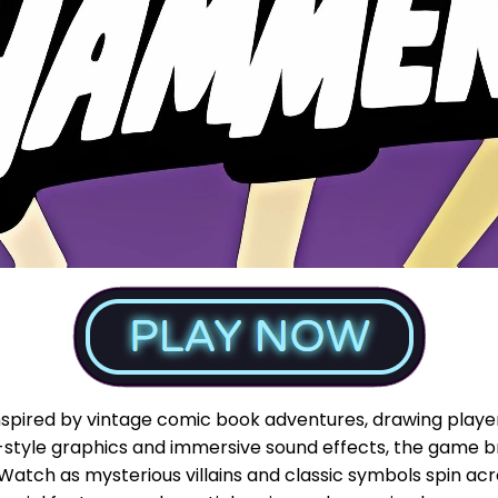
spired by vintage comic book adventures, drawing player
on-style graphics and immersive sound effects, the game br
atch as mysterious villains and classic symbols spin acro