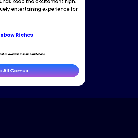
unds keep the excitement high,
quely entertaining experience for
inbow Riches
t be available in some jurisdictions.
o All Games