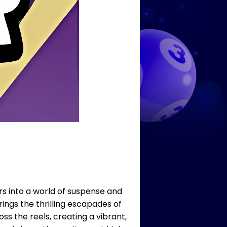
s into a world of suspense and
ings the thrilling escapades of
ss the reels, creating a vibrant,