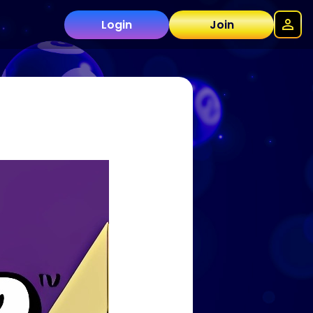
Login
Join