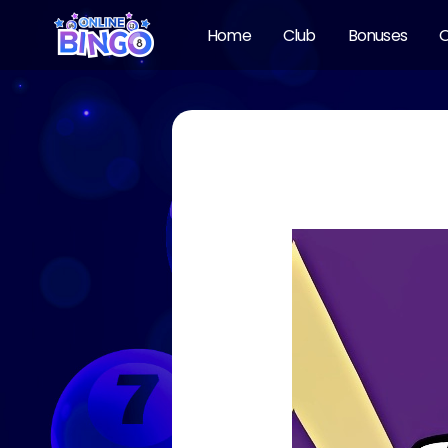
Home
Club
Bonuses
O