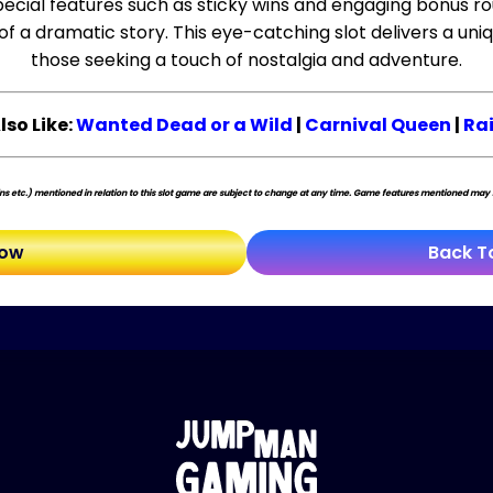
cial features such as sticky wins and engaging bonus ro
 of a dramatic story. This eye-catching slot delivers a uni
those seeking a touch of nostalgia and adventure.
lso Like:
Wanted Dead or a Wild
|
Carnival Queen
|
Ra
s etc.) mentioned in relation to this slot game are subject to change at any time. Game features mentioned may no
Now
Back T