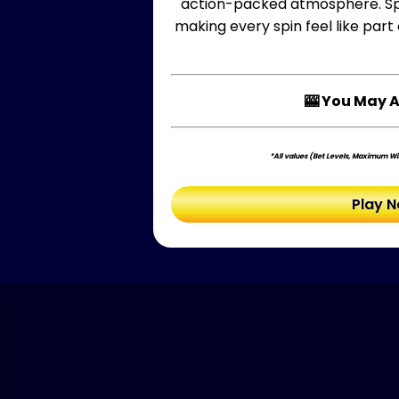
action-packed atmosphere. Spe
making every spin feel like part
🎰 You May A
*All values (Bet Levels, Maximum Win
Play 