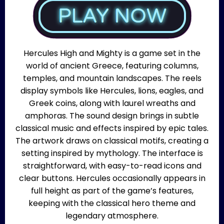
Hercules High and Mighty is a game set in the
world of ancient Greece, featuring columns,
temples, and mountain landscapes. The reels
display symbols like Hercules, lions, eagles, and
Greek coins, along with laurel wreaths and
amphoras. The sound design brings in subtle
classical music and effects inspired by epic tales.
The artwork draws on classical motifs, creating a
setting inspired by mythology. The interface is
straightforward, with easy-to-read icons and
clear buttons. Hercules occasionally appears in
full height as part of the game’s features,
keeping with the classical hero theme and
legendary atmosphere.