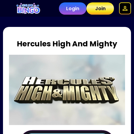
Login
Join
Hercules High And Mighty