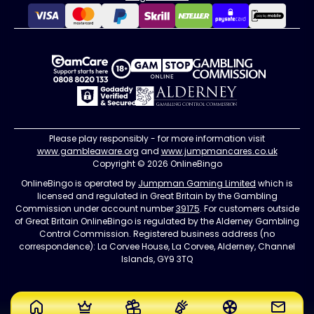
Please play responsibly - for more information visit
www.gambleaware.org
and
www.jumpmancares.co.uk
Copyright © 2026 OnlineBingo
OnlineBingo is operated by
Jumpman Gaming Limited
which is
licensed and regulated in Great Britain by the Gambling
Commission under account number
39175
. For customers outside
of Great Britain OnlineBingo is regulated by the Alderney Gambling
Control Commission. Registered business address (no
correspondence): La Corvee House, La Corvee, Alderney, Channel
Islands, GY9 3TQ