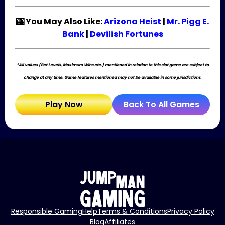
🎰 You May Also Like:
Arizona Heist
|
Mr. Pigg E.
Bank
|
Devilish Fortunes
*All values (Bet Levels, Maximum Wins etc.) mentioned in relation to this slot game are subject to
change at any time. Game features mentioned may not be available in some jurisdictions.
Play Now
Back To All Games
Responsible Gaming
Help
Terms & Conditions
Privacy Policy
Blog
Affiliates