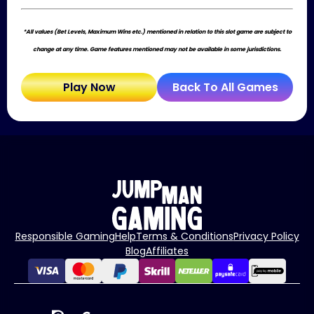
*All values (Bet Levels, Maximum Wins etc.) mentioned in relation to this slot game are subject to
change at any time. Game features mentioned may not be available in some jurisdictions.
Play Now
Back To All Games
Responsible Gaming
Help
Terms & Conditions
Privacy Policy
Blog
Affiliates