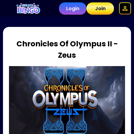
Login
Join
Chronicles Of Olympus II -
Zeus