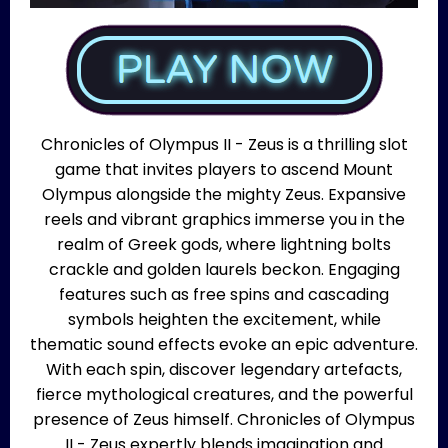
Chronicles of Olympus II - Zeus is a thrilling slot
game that invites players to ascend Mount
Olympus alongside the mighty Zeus. Expansive
reels and vibrant graphics immerse you in the
realm of Greek gods, where lightning bolts
crackle and golden laurels beckon. Engaging
features such as free spins and cascading
symbols heighten the excitement, while
thematic sound effects evoke an epic adventure.
With each spin, discover legendary artefacts,
fierce mythological creatures, and the powerful
presence of Zeus himself. Chronicles of Olympus
II - Zeus expertly blends imagination and