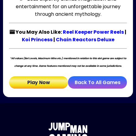
entertainment for an unforgettable journey
through ancient mythology.
🎰 You May Also Like:
Reel Keeper Power Reels
|
Koi Princess
|
Chain Reactors Deluxe
*All values (Bet Levels, Maximum Wins etc.) mentioned in relation to this slot game are subject to
change at any time. Game features mentioned may not be available in some jurisdictions.
Play Now
Back To All Games