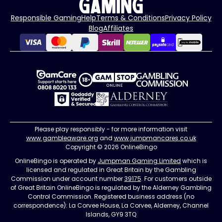
Responsible Gaming
Help
Terms & Conditions
Privacy Policy
Blog
Affiliates
Please play responsibly - for more information visit
www.gambleaware.org
and
www.jumpmancares.co.uk
Copyright © 2026 OnlineBingo
OnlineBingo is operated by
Jumpman Gaming Limited
which is
licensed and regulated in Great Britain by the Gambling
Commission under account number
39175
. For customers outside
of Great Britain OnlineBingo is regulated by the Alderney Gambling
Control Commission. Registered business address (no
correspondence): La Corvee House, La Corvee, Alderney, Channel
Islands, GY9 3TQ