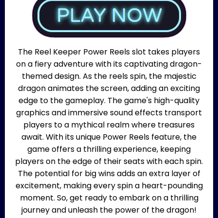
The Reel Keeper Power Reels slot takes players
on a fiery adventure with its captivating dragon-
themed design. As the reels spin, the majestic
dragon animates the screen, adding an exciting
edge to the gameplay. The game's high-quality
graphics and immersive sound effects transport
players to a mythical realm where treasures
await. With its unique Power Reels feature, the
game offers a thrilling experience, keeping
players on the edge of their seats with each spin.
The potential for big wins adds an extra layer of
excitement, making every spin a heart-pounding
moment. So, get ready to embark on a thrilling
journey and unleash the power of the dragon!