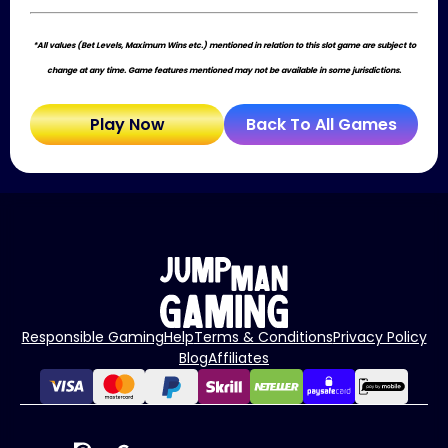
*All values (Bet Levels, Maximum Wins etc.) mentioned in relation to this slot game are subject to
change at any time. Game features mentioned may not be available in some jurisdictions.
Play Now
Back To All Games
Responsible Gaming
Help
Terms & Conditions
Privacy Policy
Blog
Affiliates