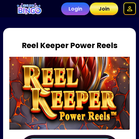
Login
Join
Reel Keeper Power Reels