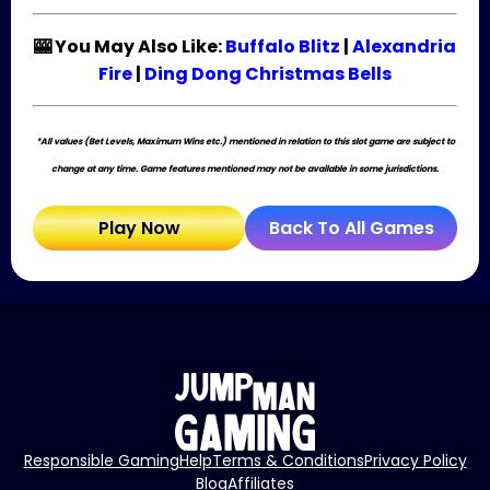
🎰 You May Also Like:
Buffalo Blitz
|
Alexandria
Fire
|
Ding Dong Christmas Bells
*All values (Bet Levels, Maximum Wins etc.) mentioned in relation to this slot game are subject to
change at any time. Game features mentioned may not be available in some jurisdictions.
Play Now
Back To All Games
Responsible Gaming
Help
Terms & Conditions
Privacy Policy
Blog
Affiliates