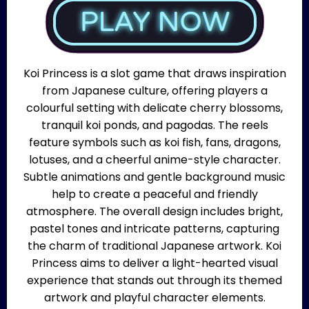
Koi Princess is a slot game that draws inspiration
from Japanese culture, offering players a
colourful setting with delicate cherry blossoms,
tranquil koi ponds, and pagodas. The reels
feature symbols such as koi fish, fans, dragons,
lotuses, and a cheerful anime-style character.
Subtle animations and gentle background music
help to create a peaceful and friendly
atmosphere. The overall design includes bright,
pastel tones and intricate patterns, capturing
the charm of traditional Japanese artwork. Koi
Princess aims to deliver a light-hearted visual
experience that stands out through its themed
artwork and playful character elements.