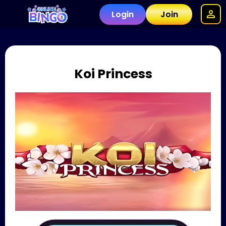
Login
Join
Koi Princess