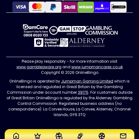
Please play responsibly - for more information visit
www.gambleaware.org
and
www.jumpmancares.co.uk
Copyright © 2026 OnlineBingo
OnlineBingo is operated by
Jumpman Gaming Limited
which is
licensed and regulated in Great Britain by the Gambling
Commission under account number
39175
. For customers outside
of Great Britain OnlineBingo is regulated by the Alderney Gambling
Control Commission. Registered business address (no
correspondence): La Corvee House, La Corvee, Alderney, Channel
Islands, GY9 3TQ