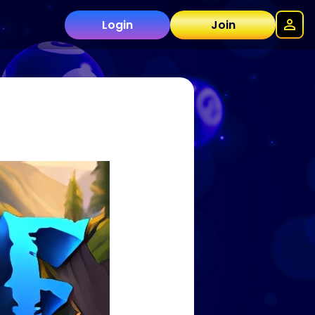
Login
Join