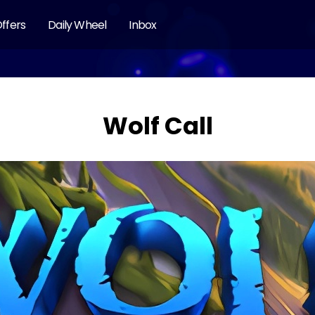
ffers
Daily Wheel
Inbox
Wolf Call