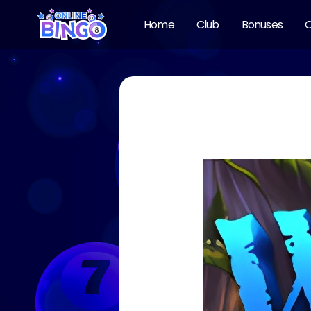
Home
Club
Bonuses
O