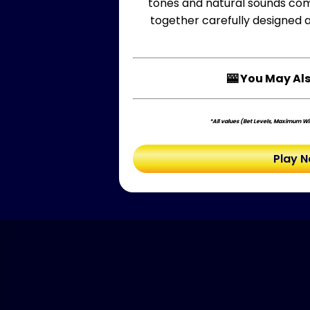
tones and natural sounds comb
together carefully designed 
🎰 You May Als
*All values (Bet Levels, Maximum Win
Play 