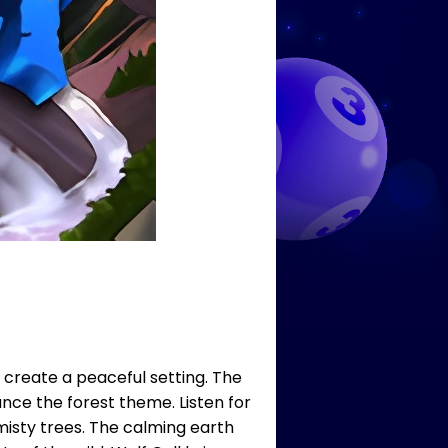
 create a peaceful setting. The
ance the forest theme. Listen for
 misty trees. The calming earth