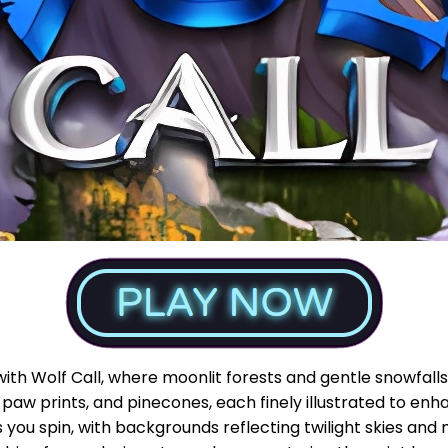
with Wolf Call, where moonlit forests and gentle snowfalls
, paw prints, and pinecones, each finely illustrated to enh
s you spin, with backgrounds reflecting twilight skies and