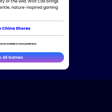
 of the wild. Wolf Call brings
entle, nature-inspired gaming
o China Shores
t be available in some jurisdictions.
o All Games