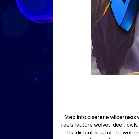
Step into a serene wilderness 
reels feature wolves, deer, owls
the distant howl of the wolf a