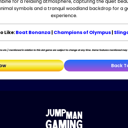
ine for a relaxing atmosphere, capturing the quiet beauty
animal symbols and a tranquil woodland backdrop for a g
experience.
o Like:
Boat Bonanza
|
Champions of Olympus
|
Sling
s etc.) mentioned in relation to this slot game are subject to change at any time. Game features mentioned may no
Now
Back T