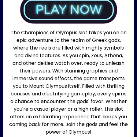
The Champions of Olympus slot takes you on an
epic adventure to the realm of Greek gods,
where the reels are filled with mighty symbols
and divine features. As you spin, Zeus, Athena,
and other deities watch over, ready to unleash
their powers. With stunning graphics and
immersive sound effects, the game transports
you to Mount Olympus itself. Filled with thrilling
bonuses and electrifying gameplay, every spin is
a chance to encounter the gods' favor. Whether
you're a casual player or a high roller, this slot
offers an exhilarating experience that keeps you
coming back for more. Join the gods and feel the
power of Olympus!