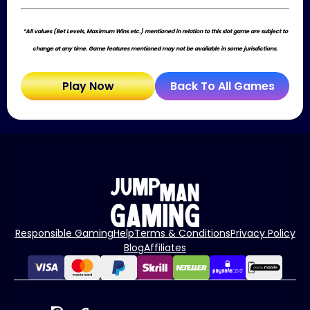
*All values (Bet Levels, Maximum Wins etc.) mentioned in relation to this slot game are subject to
change at any time. Game features mentioned may not be available in some jurisdictions.
Play Now
Back To All Games
Responsible Gaming
Help
Terms & Conditions
Privacy Policy
Blog
Affiliates