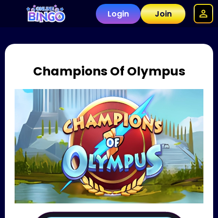
Login
Join
Champions Of Olympus