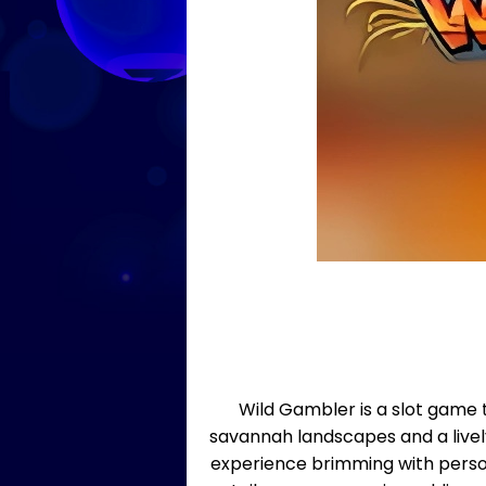
Wild Gambler is a slot game t
savannah landscapes and a lively
experience brimming with persona