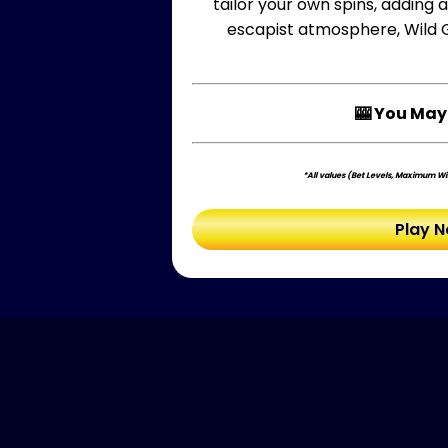
tailor your own spins, adding 
escapist atmosphere, Wild Ga
🎰 You May 
*All values (Bet Levels, Maximum Win
Play 