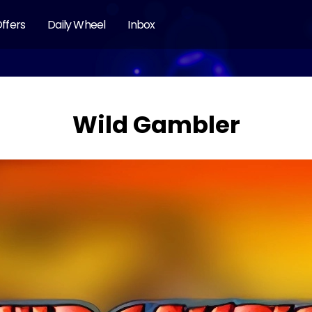
ffers
Daily Wheel
Inbox
Wild Gambler