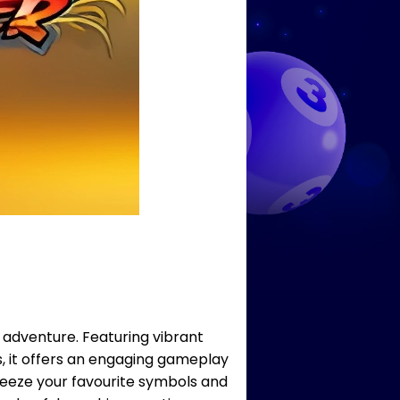
i adventure. Featuring vibrant
s, it offers an engaging gameplay
freeze your favourite symbols and