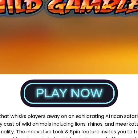
hat whisks players away on an exhilarating African safar
 cast of wild animals including lions, rhinos, and meerkat
lity. The innovative Lock & Spin feature invites you to 