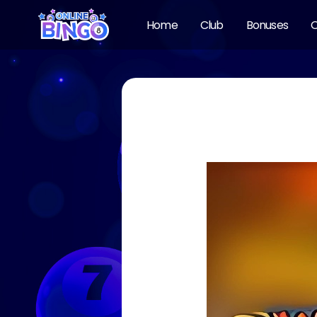
Home
Club
Bonuses
O