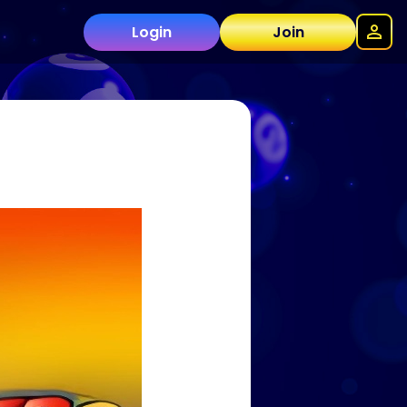
Login
Join