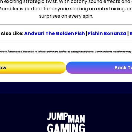
an exciting strategic twist. With catchy sound effects and
mbler is perfect for anyone seeking an entertaining, ani
surprises on every spin.
Also Like:
Andvari The Golden Fish
|
Fishin Bonanza
|
s etc.) mentioned in relation to this slot game are subject to change at any time. Game features mentioned may no
Now
Back T