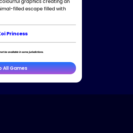
 colourful graphics creating an
mal-filled escape filled with
Koi Princess
t be available in some jurisdictions.
o All Games