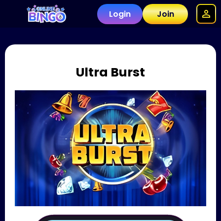
Login
Join
Ultra Burst