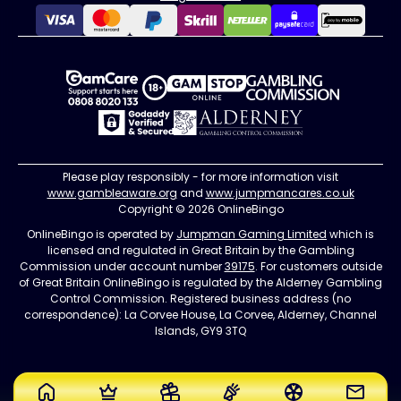
Please play responsibly - for more information visit
www.gambleaware.org
and
www.jumpmancares.co.uk
Copyright © 2026 OnlineBingo
OnlineBingo is operated by
Jumpman Gaming Limited
which is
licensed and regulated in Great Britain by the Gambling
Commission under account number
39175
. For customers outside
of Great Britain OnlineBingo is regulated by the Alderney Gambling
Control Commission. Registered business address (no
correspondence): La Corvee House, La Corvee, Alderney, Channel
Islands, GY9 3TQ