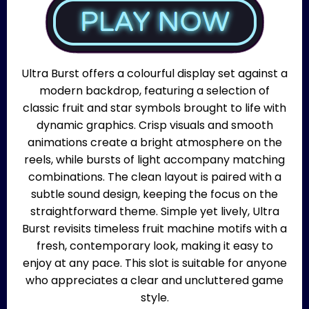
Ultra Burst offers a colourful display set against a
modern backdrop, featuring a selection of
classic fruit and star symbols brought to life with
dynamic graphics. Crisp visuals and smooth
animations create a bright atmosphere on the
reels, while bursts of light accompany matching
combinations. The clean layout is paired with a
subtle sound design, keeping the focus on the
straightforward theme. Simple yet lively, Ultra
Burst revisits timeless fruit machine motifs with a
fresh, contemporary look, making it easy to
enjoy at any pace. This slot is suitable for anyone
who appreciates a clear and uncluttered game
style.