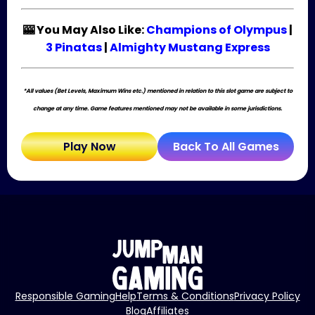
🎰 You May Also Like:
Champions of Olympus
|
3 Pinatas
|
Almighty Mustang Express
*All values (Bet Levels, Maximum Wins etc.) mentioned in relation to this slot game are subject to
change at any time. Game features mentioned may not be available in some jurisdictions.
Play Now
Back To All Games
Responsible Gaming
Help
Terms & Conditions
Privacy Policy
Blog
Affiliates