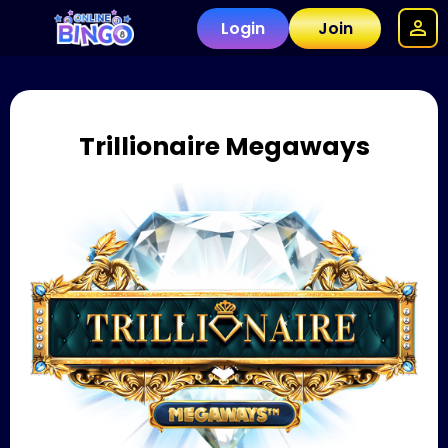
Login
Join
Trillionaire Megaways