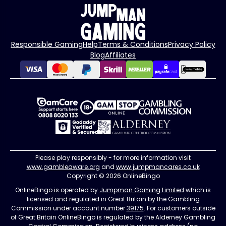
Responsible Gaming
Help
Terms & Conditions
Privacy Policy
Blog
Affiliates
Please play responsibly - for more information visit
www.gambleaware.org
and
www.jumpmancares.co.uk
Copyright © 2026 OnlineBingo
OnlineBingo is operated by
Jumpman Gaming Limited
which is
licensed and regulated in Great Britain by the Gambling
Commission under account number
39175
. For customers outside
of Great Britain OnlineBingo is regulated by the Alderney Gambling