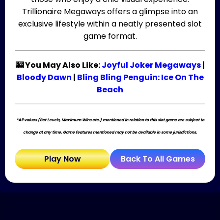
Trillionaire Megaways offers a glimpse into an
exclusive lifestyle within a neatly presented slot
game format.
🎰 You May Also Like:
Joyful Joker Megaways
|
Bloody Dawn
|
Bling Bling Penguin: Ice On The
Beach
*All values (Bet Levels, Maximum Wins etc.) mentioned in relation to this slot game are subject to
change at any time. Game features mentioned may not be available in some jurisdictions.
Play Now
Back To All Games