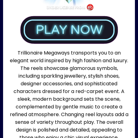
Trillionaire Megaways transports you to an
elegant world inspired by high fashion and luxury.
The reels showcase glamorous symbols,
including sparkling jewellery, stylish shoes,
designer accessories, and sophisticated
characters dressed for a red-carpet event. A
sleek, modern background sets the scene,
complemented by gentle music to create a
refined atmosphere. Changing reel layouts add a
sense of variety throughout play. The overall
design is polished and detailed, appealing to
those who enjoy a chic visual experience.