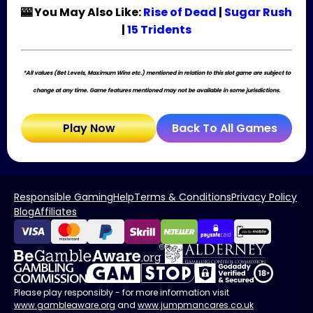
🎰 You May Also Like:
Rise of Dead
|
Sugar Rush
|
15 Tridents
*All values (Bet Levels, Maximum Wins etc.) mentioned in relation to this slot game are subject to
change at any time. Game features mentioned may not be available in some jurisdictions.
Play Now
Back To All Games
Responsible Gaming
Help
Terms & Conditions
Privacy Policy
Blog
Affiliates
Please play responsibly - for more information visit
www.gambleaware.org
and
www.jumpmancares.co.uk