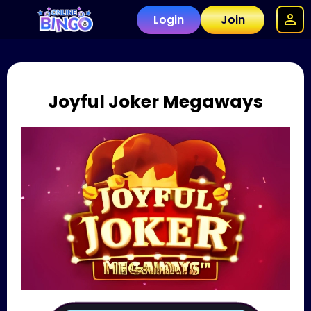
Login
Join
Joyful Joker Megaways