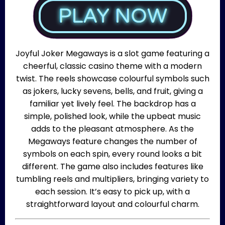
Joyful Joker Megaways is a slot game featuring a
cheerful, classic casino theme with a modern
twist. The reels showcase colourful symbols such
as jokers, lucky sevens, bells, and fruit, giving a
familiar yet lively feel. The backdrop has a
simple, polished look, while the upbeat music
adds to the pleasant atmosphere. As the
Megaways feature changes the number of
symbols on each spin, every round looks a bit
different. The game also includes features like
tumbling reels and multipliers, bringing variety to
each session. It’s easy to pick up, with a
straightforward layout and colourful charm.