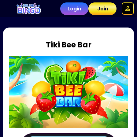
Login
Join
Tiki Bee Bar