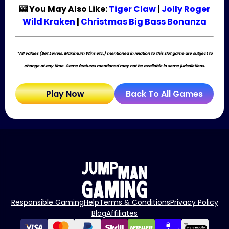
🎰 You May Also Like:
Tiger Claw
|
Jolly Roger
Wild Kraken
|
Christmas Big Bass Bonanza
*All values (Bet Levels, Maximum Wins etc.) mentioned in relation to this slot game are subject to
change at any time. Game features mentioned may not be available in some jurisdictions.
Play Now
Back To All Games
Responsible Gaming
Help
Terms & Conditions
Privacy Policy
Blog
Affiliates