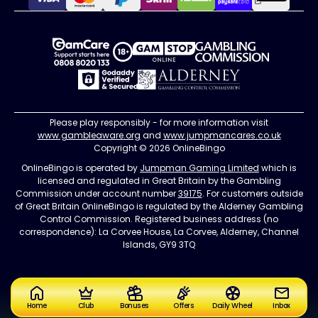
Please play responsibly - for more information visit
www.gambleaware.org
and
www.jumpmancares.co.uk
Copyright © 2026 OnlineBingo
OnlineBingo is operated by
Jumpman Gaming Limited
which is
licensed and regulated in Great Britain by the Gambling
Commission under account number
39175
. For customers outside
of Great Britain OnlineBingo is regulated by the Alderney Gambling
Control Commission. Registered business address (no
correspondence): La Corvee House, La Corvee, Alderney, Channel
Islands, GY9 3TQ
Home
Club
Bonuses
Offers
Daily Wheel
Inbox