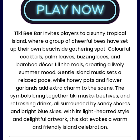
Tiki Bee Bar invites players to a sunny tropical
island, where a group of cheerful bees have set
up their own beachside gathering spot. Colourful
cocktails, palm leaves, buzzing bees, and
bamboo décor fill the reels, creating a lively
summer mood. Gentle island music sets a
relaxed pace, while honey pots and flower
garlands add extra charm to the scene. The
symbols bring together tiki masks, beehives, and
refreshing drinks, all surrounded by sandy shores
and bright blue skies. With its light-hearted style
and delightful artwork, this slot evokes a warm
and friendly island celebration.