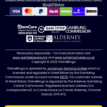
Blog
Affiliates
Please play responsibly - for more information visit
www.gambleaware.org
and
www.jumpmancares.co.uk
Copyright © 2026 OnlineBingo
OnlineBingo is operated by
Jumpman Gaming Limited
which is
licensed and regulated in Great Britain by the Gambling
Commission under account number
39175
. For customers outside
of Great Britain OnlineBingo is regulated by the Alderney Gambling
Control Commission. Registered business address (no
correspondence): La Corvee House, La Corvee, Alderney, Channel
Islands, GY9 3TQ