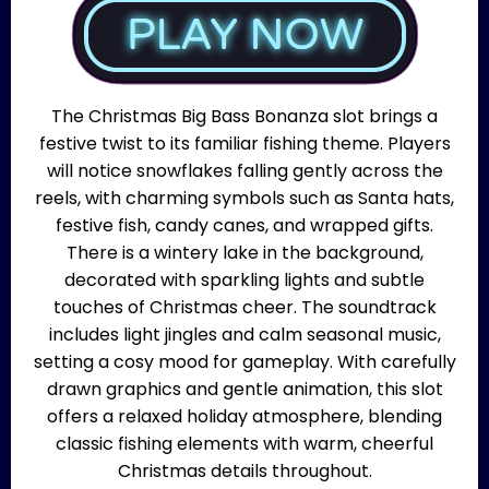
The Christmas Big Bass Bonanza slot brings a
festive twist to its familiar fishing theme. Players
will notice snowflakes falling gently across the
reels, with charming symbols such as Santa hats,
festive fish, candy canes, and wrapped gifts.
There is a wintery lake in the background,
decorated with sparkling lights and subtle
touches of Christmas cheer. The soundtrack
includes light jingles and calm seasonal music,
setting a cosy mood for gameplay. With carefully
drawn graphics and gentle animation, this slot
offers a relaxed holiday atmosphere, blending
classic fishing elements with warm, cheerful
Christmas details throughout.