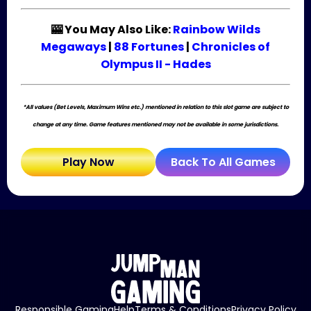
🎰 You May Also Like:
Rainbow Wilds
Megaways
|
88 Fortunes
|
Chronicles of
Olympus II - Hades
*All values (Bet Levels, Maximum Wins etc.) mentioned in relation to this slot game are subject to
change at any time. Game features mentioned may not be available in some jurisdictions.
Play Now
Back To All Games
Responsible Gaming
Help
Terms & Conditions
Privacy Policy