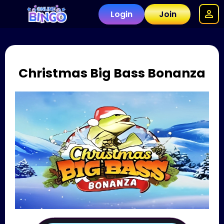
Login
Join
Christmas Big Bass Bonanza