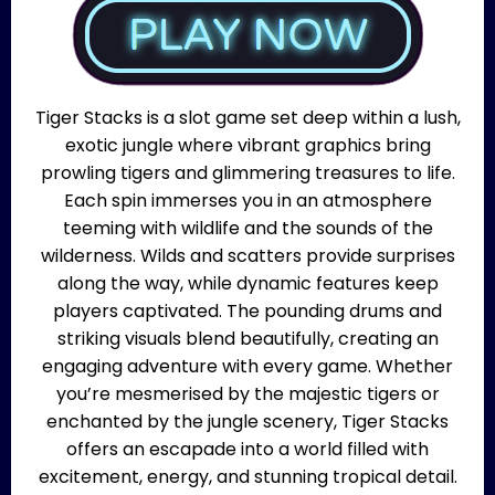
Tiger Stacks is a slot game set deep within a lush,
exotic jungle where vibrant graphics bring
prowling tigers and glimmering treasures to life.
Each spin immerses you in an atmosphere
teeming with wildlife and the sounds of the
wilderness. Wilds and scatters provide surprises
along the way, while dynamic features keep
players captivated. The pounding drums and
striking visuals blend beautifully, creating an
engaging adventure with every game. Whether
you’re mesmerised by the majestic tigers or
enchanted by the jungle scenery, Tiger Stacks
offers an escapade into a world filled with
excitement, energy, and stunning tropical detail.