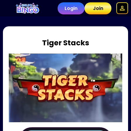
Login
Join
Tiger Stacks