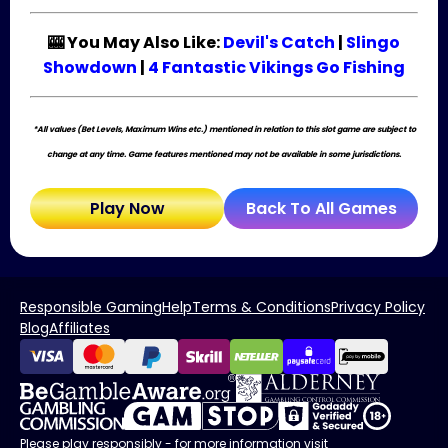
🎰 You May Also Like:
Devil's Catch
|
Slingo
Showdown
|
4 Fantastic Vikings Go Fishing
*All values (Bet Levels, Maximum Wins etc.) mentioned in relation to this slot game are subject to
change at any time. Game features mentioned may not be available in some jurisdictions.
Play Now
Back To All Games
Responsible Gaming
Help
Terms & Conditions
Privacy Policy
Blog
Affiliates
Please play responsibly - for more information visit