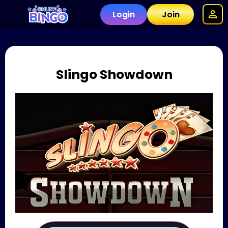
Login
Join
Slingo Showdown