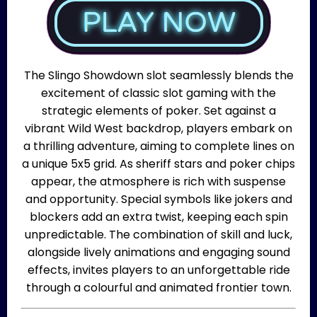
The Slingo Showdown slot seamlessly blends the
excitement of classic slot gaming with the
strategic elements of poker. Set against a
vibrant Wild West backdrop, players embark on
a thrilling adventure, aiming to complete lines on
a unique 5x5 grid. As sheriff stars and poker chips
appear, the atmosphere is rich with suspense
and opportunity. Special symbols like jokers and
blockers add an extra twist, keeping each spin
unpredictable. The combination of skill and luck,
alongside lively animations and engaging sound
effects, invites players to an unforgettable ride
through a colourful and animated frontier town.