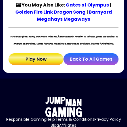
🎰 You May Also Like:
Gates of Olympus
|
Golden Fire Link Dragon Song
|
Barnyard
Megahays Megaways
*All values (Bet Levels, Maximum Wins etc.) mentioned in relation to this slot game are subject to
change at any time. Game features mentioned may not be available in some jurisdictions.
Play Now
Back To All Games
Responsible Gaming
Help
Terms & Conditions
Privacy Policy
Blog
Affiliates