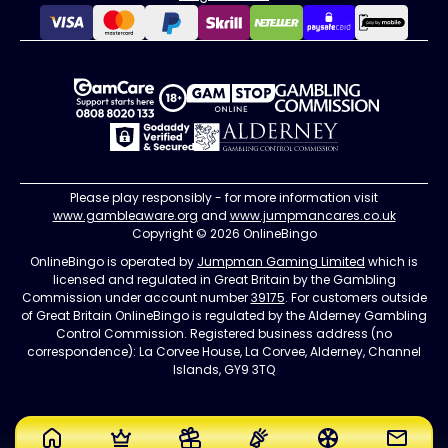
Please play responsibly - for more information visit
www.gambleaware.org
and
www.jumpmancares.co.uk
Copyright © 2026 OnlineBingo
OnlineBingo is operated by
Jumpman Gaming Limited
which is
licensed and regulated in Great Britain by the Gambling
Commission under account number
39175
. For customers outside
of Great Britain OnlineBingo is regulated by the Alderney Gambling
Control Commission. Registered business address (no
correspondence): La Corvee House, La Corvee, Alderney, Channel
Islands, GY9 3TQ