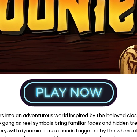
s into an adventurous world inspired by the beloved class
 gang as reel symbols bring familiar faces and hidden treas
ry, with dynamic bonus rounds triggered by the whims of 