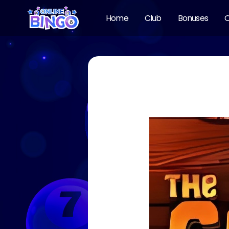
Home
Club
Bonuses
O