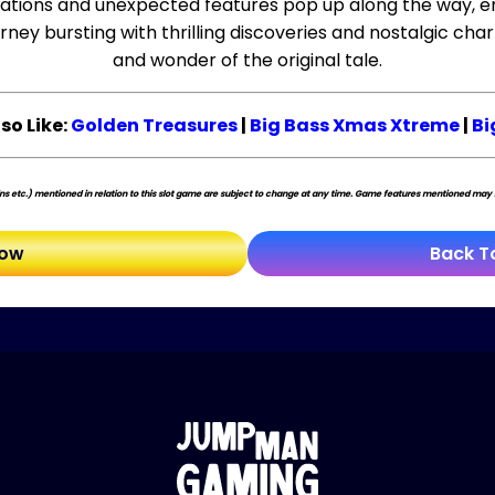
imations and unexpected features pop up along the way, e
rney bursting with thrilling discoveries and nostalgic ch
and wonder of the original tale.
so Like:
Golden Treasures
|
Big Bass Xmas Xtreme
|
Bi
s etc.) mentioned in relation to this slot game are subject to change at any time. Game features mentioned may no
Now
Back T