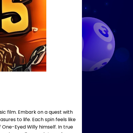
ic film. Embark on a quest with
ures to life. Each spin feels like
One-Eyed Willy himself. In true