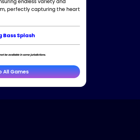
nsuring endless variety and
arm, perfectly capturing the heart
g Bass Splash
t be available in some jurisdictions.
o All Games