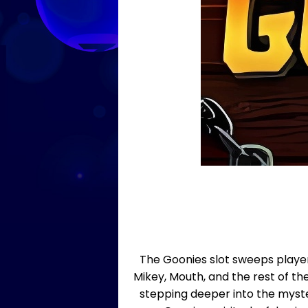
The Goonies slot sweeps player
Mikey, Mouth, and the rest of the
stepping deeper into the myste