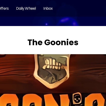
ffers
Daily Wheel
Inbox
The Goonies