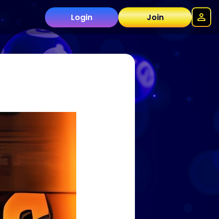
Login
Join