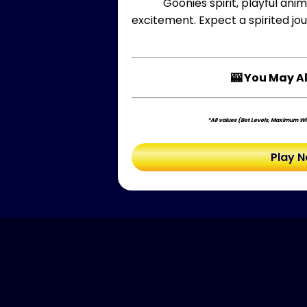
Goonies spirit, playful an
excitement. Expect a spirited jou
🎰 You May Al
*All values (Bet Levels, Maximum Win
Play 