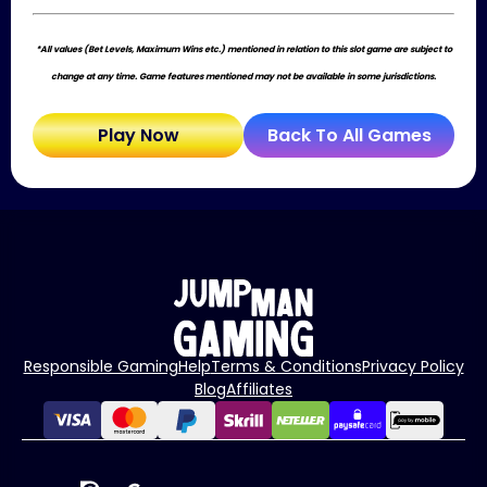
*All values (Bet Levels, Maximum Wins etc.) mentioned in relation to this slot game are subject to
change at any time. Game features mentioned may not be available in some jurisdictions.
Play Now
Back To All Games
Responsible Gaming
Help
Terms & Conditions
Privacy Policy
Blog
Affiliates