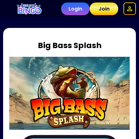
Login
Join
Big Bass Splash