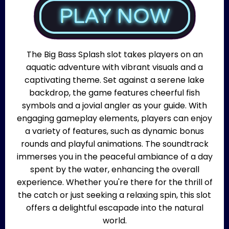
The Big Bass Splash slot takes players on an
aquatic adventure with vibrant visuals and a
captivating theme. Set against a serene lake
backdrop, the game features cheerful fish
symbols and a jovial angler as your guide. With
engaging gameplay elements, players can enjoy
a variety of features, such as dynamic bonus
rounds and playful animations. The soundtrack
immerses you in the peaceful ambiance of a day
spent by the water, enhancing the overall
experience. Whether you're there for the thrill of
the catch or just seeking a relaxing spin, this slot
offers a delightful escapade into the natural
world.