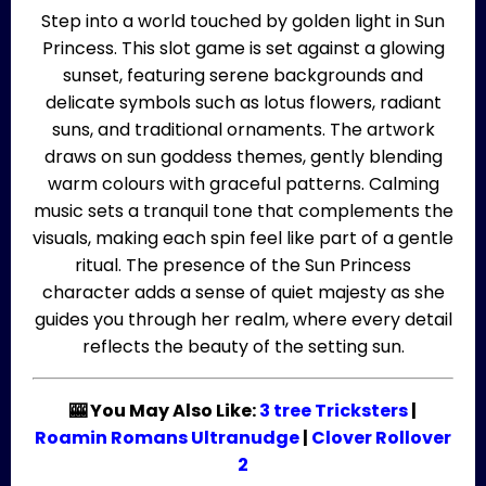
Step into a world touched by golden light in Sun
Princess. This slot game is set against a glowing
sunset, featuring serene backgrounds and
delicate symbols such as lotus flowers, radiant
suns, and traditional ornaments. The artwork
draws on sun goddess themes, gently blending
warm colours with graceful patterns. Calming
music sets a tranquil tone that complements the
visuals, making each spin feel like part of a gentle
ritual. The presence of the Sun Princess
character adds a sense of quiet majesty as she
guides you through her realm, where every detail
reflects the beauty of the setting sun.
🎰 You May Also Like:
3 tree Tricksters
|
Roamin Romans Ultranudge
|
Clover Rollover
2