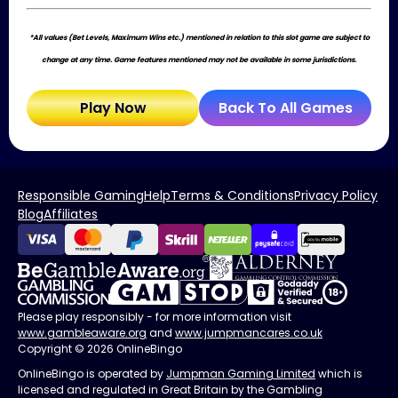
*All values (Bet Levels, Maximum Wins etc.) mentioned in relation to this slot game are subject to
change at any time. Game features mentioned may not be available in some jurisdictions.
Play Now
Back To All Games
Responsible Gaming
Help
Terms & Conditions
Privacy Policy
Blog
Affiliates
Please play responsibly - for more information visit
www.gambleaware.org
and
www.jumpmancares.co.uk
Copyright © 2026 OnlineBingo
OnlineBingo is operated by
Jumpman Gaming Limited
which is
licensed and regulated in Great Britain by the Gambling