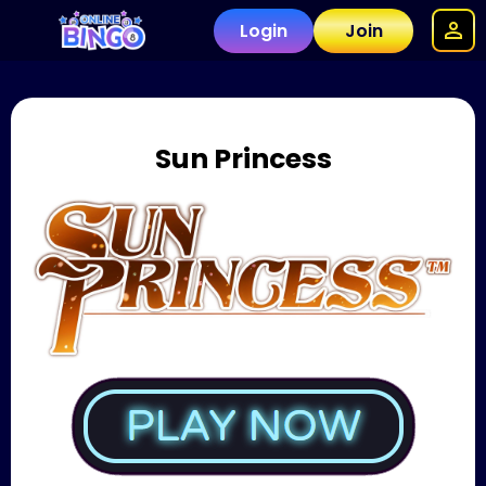
Login
Join
Sun Princess