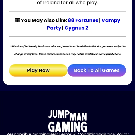
of Ireland for all who play.
🎰 You May Also Like:
88 Fortunes
|
Vampy
Party
|
Cygnus 2
*All values (Bet Levels, Maximum Wins etc.) mentioned in relation to this slot game are subject to
change at any time. Game features mentioned may not be available in some jurisdictions.
Play Now
Back To All Games
Responsible Gaming
Help
Terms & Conditions
Privacy Policy