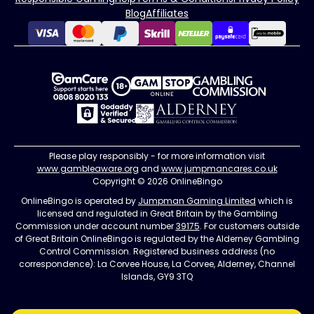
Blog
Affiliates
Please play responsibly - for more information visit
www.gambleaware.org
and
www.jumpmancares.co.uk
Copyright © 2026 OnlineBingo
OnlineBingo is operated by
Jumpman Gaming Limited
which is
licensed and regulated in Great Britain by the Gambling
Commission under account number
39175
. For customers outside
of Great Britain OnlineBingo is regulated by the Alderney Gambling
Control Commission. Registered business address (no
correspondence): La Corvee House, La Corvee, Alderney, Channel
Islands, GY9 3TQ