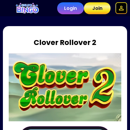
Login
Join
Clover Rollover 2