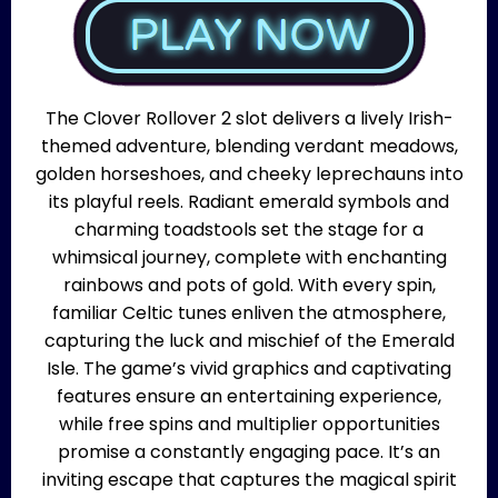
The Clover Rollover 2 slot delivers a lively Irish-
themed adventure, blending verdant meadows,
golden horseshoes, and cheeky leprechauns into
its playful reels. Radiant emerald symbols and
charming toadstools set the stage for a
whimsical journey, complete with enchanting
rainbows and pots of gold. With every spin,
familiar Celtic tunes enliven the atmosphere,
capturing the luck and mischief of the Emerald
Isle. The game’s vivid graphics and captivating
features ensure an entertaining experience,
while free spins and multiplier opportunities
promise a constantly engaging pace. It’s an
inviting escape that captures the magical spirit