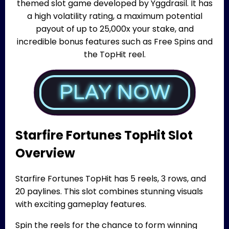
themed slot game developed by Yggdrasil. It has
a high volatility rating, a maximum potential
payout of up to 25,000x your stake, and
incredible bonus features such as Free Spins and
the TopHit reel.
Starfire Fortunes TopHit Slot
Overview
Starfire Fortunes TopHit has 5 reels, 3 rows, and
20 paylines. This slot combines stunning visuals
with exciting gameplay features.
Spin the reels for the chance to form winning