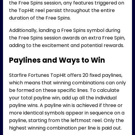
the Free Spins session, any features triggered on
the TopHit reel persist throughout the entire
duration of the Free Spins.
Additionally, landing a Free Spins symbol during
the Free Spins session awards an extra Free Spin,
adding to the excitement and potential rewards.
Paylines and Ways to Win
Starfire Fortunes TopHit offers 20 fixed paylines,
which means that winning combinations can only
be formed on these specific lines. To calculate
your total payline win, add up all the individual
payline wins. A payline win is achieved if three or
more identical symbols appear in sequence on a
payline, starting from the leftmost reel. Only the
highest winning combination per line is paid out.