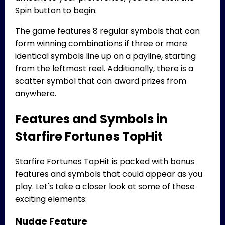
Spin button to begin.
The game features 8 regular symbols that can
form winning combinations if three or more
identical symbols line up on a payline, starting
from the leftmost reel. Additionally, there is a
scatter symbol that can award prizes from
anywhere.
Features and Symbols in
Starfire Fortunes TopHit
Starfire Fortunes TopHit is packed with bonus
features and symbols that could appear as you
play. Let's take a closer look at some of these
exciting elements:
Nudge Feature