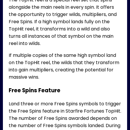
alongside the main reels in every spin. It offers
the opportunity to trigger wilds, multipliers, and
Free Spins. If a high symbol lands fully on the
TopHit reel, it transforms into a wild and also
turns all instances of that symbol on the main
reel into wilds.
If multiple copies of the same high symbol land
on the TopHit reel, the wilds that they transform
into gain multipliers, creating the potential for
massive wins.
Free Spins Feature
Land three or more Free Spins symbols to trigger
the Free Spins feature in Starfire Fortunes TopHit.
The number of Free Spins awarded depends on
the number of Free Spins symbols landed. During