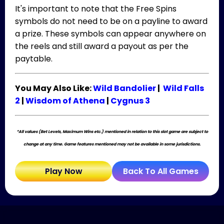
It's important to note that the Free Spins
symbols do not need to be on a payline to award
a prize. These symbols can appear anywhere on
the reels and still award a payout as per the
paytable.
You May Also Like:
Wild Bandolier
|
Wild Falls
2
|
Wisdom of Athena
|
Cygnus 3
*All values (Bet Levels, Maximum Wins etc.) mentioned in relation to this slot game are subject to
change at any time. Game features mentioned may not be available in some jurisdictions.
Play Now
Back To All Games