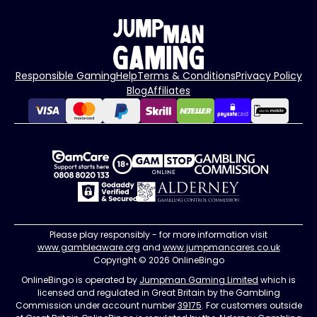
Responsible Gaming
Help
Terms & Conditions
Privacy Policy
Blog
Affiliates
Please play responsibly - for more information visit
www.gambleaware.org
and
www.jumpmancares.co.uk
Copyright © 2026 OnlineBingo
OnlineBingo is operated by
Jumpman Gaming Limited
which is
licensed and regulated in Great Britain by the Gambling
Commission under account number
39175
. For customers outside