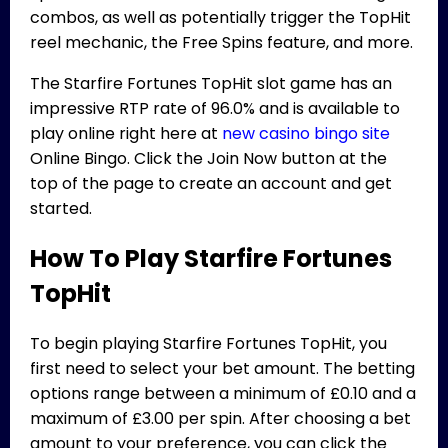
combos, as well as potentially trigger the TopHit
reel mechanic, the Free Spins feature, and more.
The Starfire Fortunes TopHit slot game has an
impressive RTP rate of 96.0% and is available to
play online right here at
new casino bingo site
Online Bingo. Click the Join Now button at the
top of the page to create an account and get
started.
How To Play Starfire Fortunes
TopHit
To begin playing Starfire Fortunes TopHit, you
first need to select your bet amount. The betting
options range between a minimum of £0.10 and a
maximum of £3.00 per spin. After choosing a bet
amount to your preference, you can click the