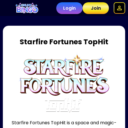
Login
Join
Starfire Fortunes TopHit
Starfire Fortunes TopHit is a space and magic-