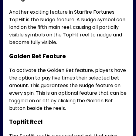
Another exciting feature in Starfire Fortunes
TopHit is the Nudge feature. A Nudge symbol can
land on the fifth main reel, causing all partially
visible symbols on the TopHit reel to nudge and
become fully visible.
Golden Bet Feature
To activate the Golden Bet feature, players have
the option to pay five times their selected bet
amount. This guarantees the Nudge feature on
every spin. This is an optional feature that can be
toggled on or off by clicking the Golden Bet
button beside the reels.
TopHit Reel
The TopHit reel is a special reel set that spins