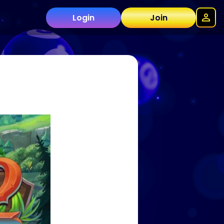
Login
Join