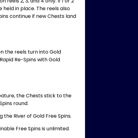
reels 2, 3, and 4 only. If 1 or 2
 held in place. The reels also
pins continue if new Chests land
n the reels turn into Gold
 Rapid Re-Spins with Gold
feature, the Chests stick to the
Spins round.
g the River of Gold Free Spins.
able Free Spins is unlimited.