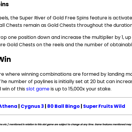
pins
els, the Super River of Gold Free Spins feature is activate
t all Chests remain as Gold Chests throughout the duration
op one position down and increase the multiplier by 1, u
are Gold Chests on the reels and the number of obtainable
Win
cture where winning combinations are formed by landing m
The number of paylines is initially set at 20 but can incr
 win of this
slot game
is up to 15,000x your stake.
Athena
|
Cygnus 3
|
80 Ball Bingo
|
Super Fruits Wild
s etc.) mentioned in relation to this slot game are subject to change at any time. Game features mentioned may no