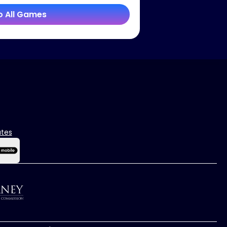
o All Games
ates