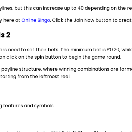
lines, but this can increase up to 40 depending on the ree
ay here at
Online Bingo
. Click the Join Now button to crea
s 2
ayers need to set their bets. The minimum bet is £0.20, whi
an click on the spin button to begin the game round.
 payline structure, where winning combinations are forme
arting from the leftmost reel.
ing features and symbols.