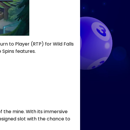
rn to Player (RTP) for Wild Falls
e Spins features.
 of the mine. With its immersive
esigned slot with the chance to