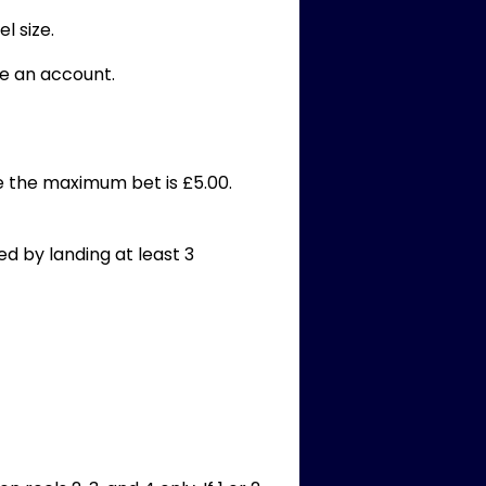
l size.
te an account.
le the maximum bet is £5.00.
d by landing at least 3