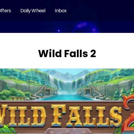
ffers
Daily Wheel
Inbox
Wild Falls 2