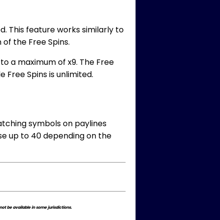
d. This feature works similarly to
 of the Free Spins.
p to a maximum of x9. The Free
 Free Spins is unlimited.
atching symbols on paylines
ease up to 40 depending on the
t be available in some jurisdictions.