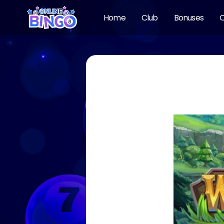
Home
Club
Bonuses
O