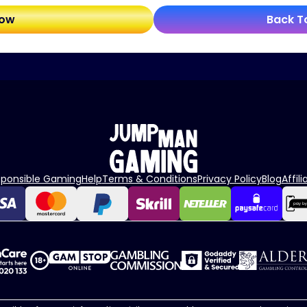
Now
Back T
sponsible Gaming
Help
Terms & Conditions
Privacy Policy
Blog
Affili