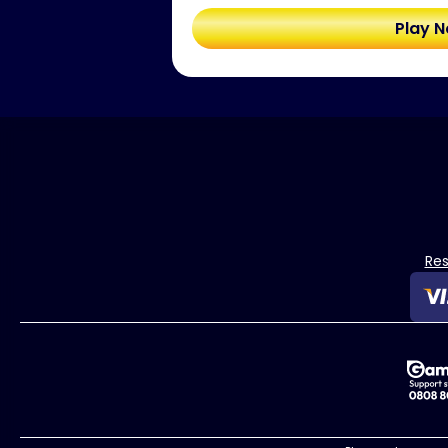
Play 
Re