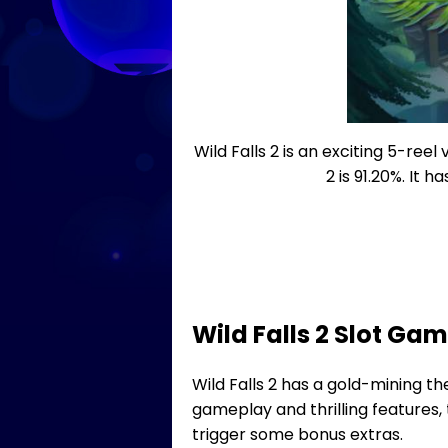
Wild Falls 2 is an exciting 5-re
2 is 91.20%. It 
Wild Falls 2 Slot Ga
Wild Falls 2 has a gold-mining the
gameplay and thrilling features,
trigger some bonus extras.