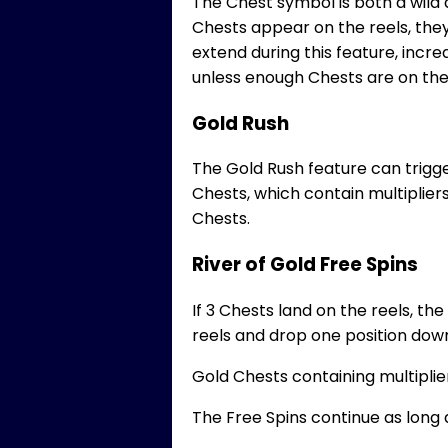
The Chest symbol is both a wild an
Chests appear on the reels, they
extend during this feature, incr
unless enough Chests are on the r
Gold Rush
The Gold Rush feature can trigger
Chests, which contain multiplier
Chests.
River of Gold Free Spins
If 3 Chests land on the reels, the
reels and drop one position down
Gold Chests containing multiplier
The Free Spins continue as long 