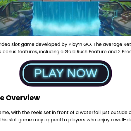
el video slot game developed by Play’n GO. The average Retu
has bonus features, including a Gold Rush Feature and 2 Fre
me Overview
me, with the reels set in front of a waterfall just outside
 this slot game may appeal to players who enjoy a well-d