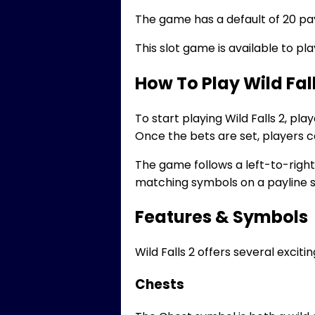
The game has a default of 20 pay
This slot game is available to pl
How To Play Wild Fall
To start playing Wild Falls 2, pl
Once the bets are set, players c
The game follows a left-to-right
matching symbols on a payline st
Features & Symbols
Wild Falls 2 offers several excit
Chests