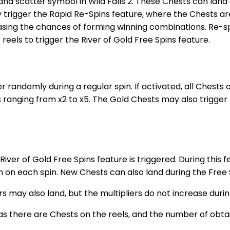
d scatter symbol in Wild Falls 2. These Chests can land on 
 trigger the Rapid Re-Spins feature, where the Chests are
easing the chances of forming winning combinations. Re-s
eels to trigger the River of Gold Free Spins feature.
 randomly during a regular spin. If activated, all Chests o
s ranging from x2 to x5. The Gold Chests may also trigger
 River of Gold Free Spins feature is triggered. During this 
 on each spin. New Chests can also land during the Free 
s may also land, but the multipliers do not increase durin
as there are Chests on the reels, and the number of obtain