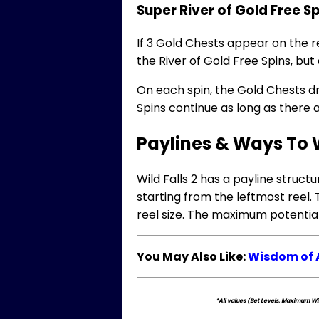
Super River of Gold Free S
If 3 Gold Chests appear on the re
the River of Gold Free Spins, bu
On each spin, the Gold Chests dr
Spins continue as long as there 
Paylines & Ways To 
Wild Falls 2 has a payline stru
starting from the leftmost reel. 
reel size. The maximum potential
You May Also Like:
Wisdom of 
*All values (Bet Levels, Maximum Win