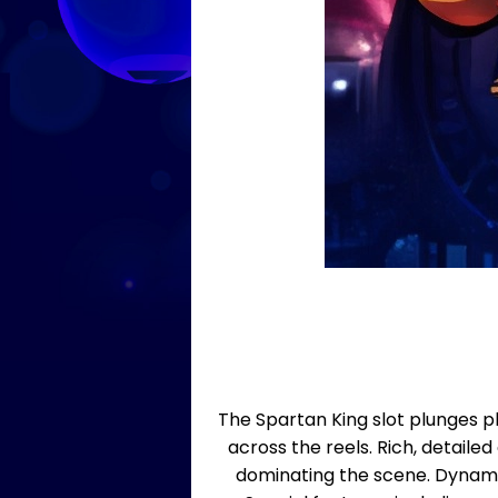
The Spartan King slot plunges pl
across the reels. Rich, detaile
dominating the scene. Dynamic