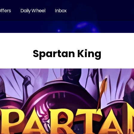
ffers
Daily Wheel
Inbox
Spartan King