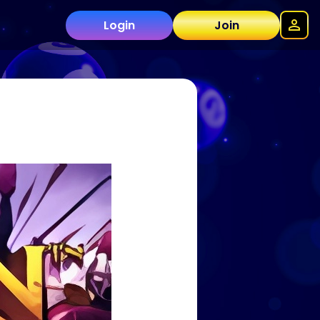
Login
Join