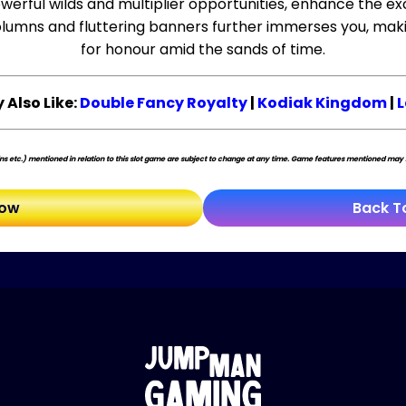
owerful wilds and multiplier opportunities, enhance the e
umns and fluttering banners further immerses you, makin
for honour amid the sands of time.
 Also Like:
Double Fancy Royalty
|
Kodiak Kingdom
|
L
s etc.) mentioned in relation to this slot game are subject to change at any time. Game features mentioned may no
Now
Back T