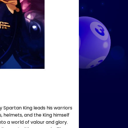
y Spartan King leads his warriors
s, helmets, and the King himself
o a world of valour and glory.