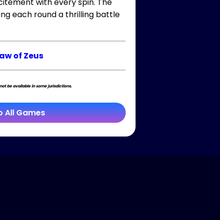
xcitement with every spin. The
g each round a thrilling battle
aw of Zeus
t be available in some jurisdictions.
o All Games