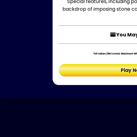
Special features, including p
backdrop of imposing stone col
🎰 You May
*All values (Bet Levels, Maximum Win
Play 