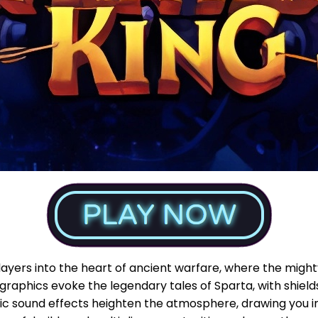
ayers into the heart of ancient warfare, where the might
d graphics evoke the legendary tales of Sparta, with shield
 sound effects heighten the atmosphere, drawing you int