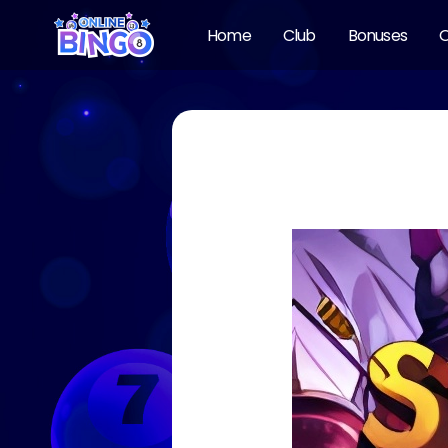
Home
Club
Bonuses
O