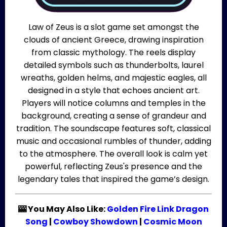
Law of Zeus is a slot game set amongst the
clouds of ancient Greece, drawing inspiration
from classic mythology. The reels display
detailed symbols such as thunderbolts, laurel
wreaths, golden helms, and majestic eagles, all
designed in a style that echoes ancient art.
Players will notice columns and temples in the
background, creating a sense of grandeur and
tradition. The soundscape features soft, classical
music and occasional rumbles of thunder, adding
to the atmosphere. The overall look is calm yet
powerful, reflecting Zeus's presence and the
legendary tales that inspired the game’s design.
🎰 You May Also Like:
Golden Fire Link Dragon
Song
|
Cowboy Showdown
|
Cosmic Moon