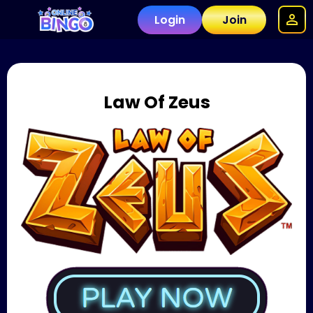
Login
Join
Law Of Zeus