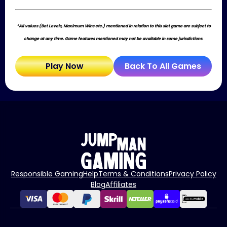
*All values (Bet Levels, Maximum Wins etc.) mentioned in relation to this slot game are subject to
change at any time. Game features mentioned may not be available in some jurisdictions.
Play Now
Back To All Games
Responsible Gaming
Help
Terms & Conditions
Privacy Policy
Blog
Affiliates