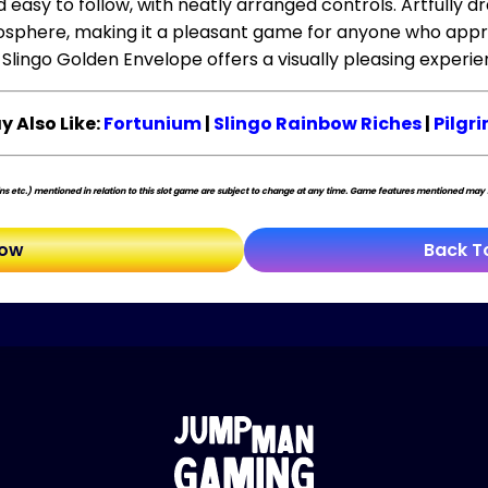
d easy to follow, with neatly arranged controls. Artfully
osphere, making it a pleasant game for anyone who appr
Slingo Golden Envelope offers a visually pleasing experi
y Also Like:
Fortunium
|
Slingo Rainbow Riches
|
Pilgr
s etc.) mentioned in relation to this slot game are subject to change at any time. Game features mentioned may no
Now
Back T