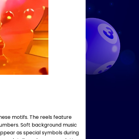
nese motifs. The reels feature
o numbers. Soft background music
appear as special symbols during