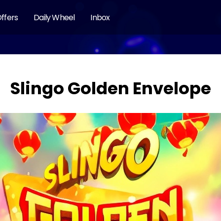
ffers
Daily Wheel
Inbox
Slingo Golden Envelope