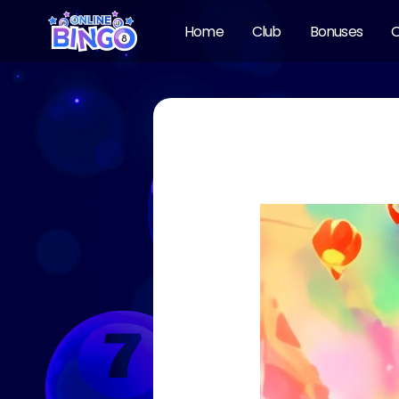
Home
Club
Bonuses
O