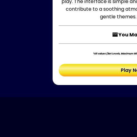
play. The interface is simple an
contribute to a soothing atm
gentle themes. 
🎰 You Ma
*All values (Bet Levels, Maximum Win
Play 