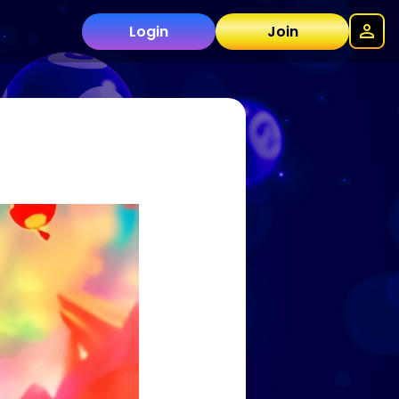
Login
Join