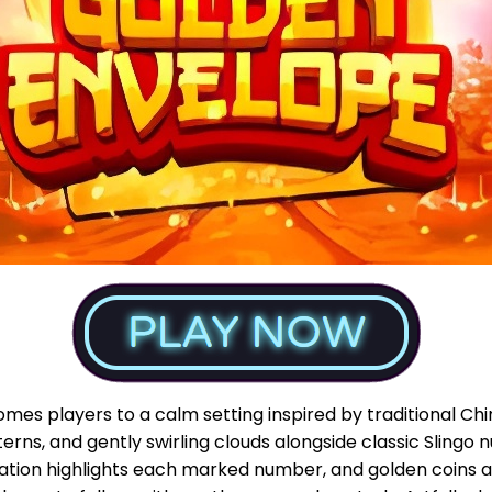
es players to a calm setting inspired by traditional Chi
terns, and gently swirling clouds alongside classic Sling
mation highlights each marked number, and golden coins 