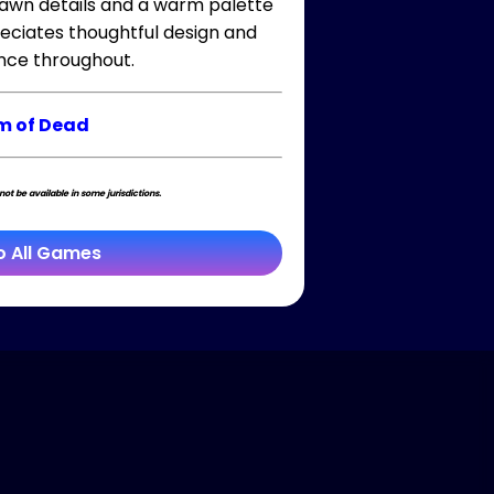
 drawn details and a warm palette
eciates thoughtful design and
ence throughout.
im of Dead
t be available in some jurisdictions.
o All Games