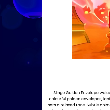
Slingo Golden Envelope welcom
colourful golden envelopes, lan
sets a relaxed tone. Subtle ani