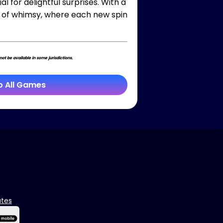
 for delightful surprises. With a
d of whimsy, where each new spin
t be available in some jurisdictions.
o All Games
ates