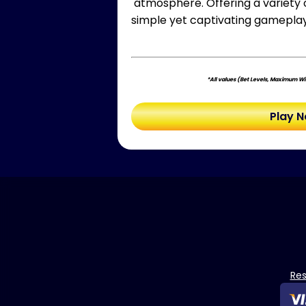
atmosphere. Offering a variety o
simple yet captivating gameplay,
*All values (Bet Levels, Maximum Win
Play 
Re