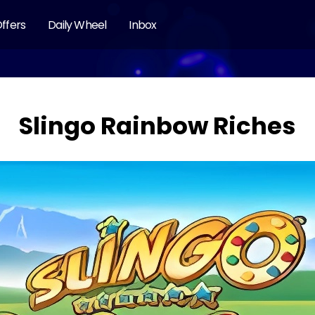
ffers
Daily Wheel
Inbox
Slingo Rainbow Riches