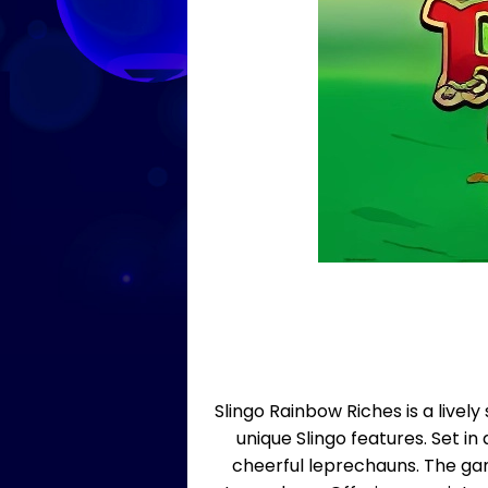
Slingo Rainbow Riches is a live
unique Slingo features. Set i
cheerful leprechauns. The gam