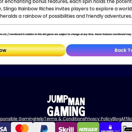
f enchanting bonus features, each spin holds the potential
 Slingo Rainbow Riches invites players to explore a worl
heralds a rainbow of possibilities and friendly adventures.
s etc.) mentioned in relation to this slot game are subject to change at any time. Game features mentioned may no
Now
Back T
sponsible Gaming
Help
Terms & Conditions
Privacy Policy
Blog
Affili