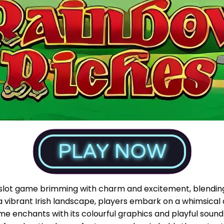
ly slot game brimming with charm and excitement, blending
n a vibrant Irish landscape, players embark on a whimsical 
e enchants with its colourful graphics and playful sound