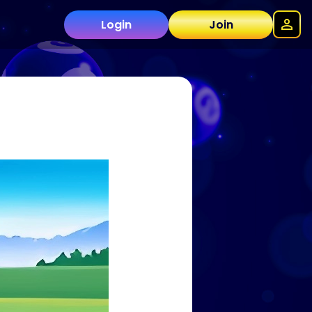
Login
Join