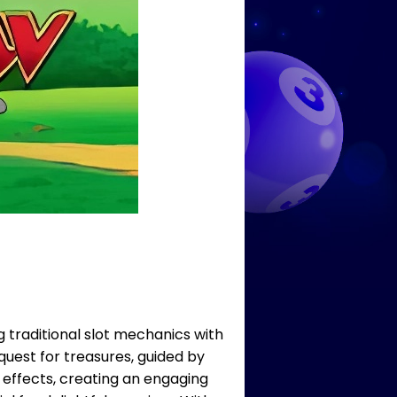
 traditional slot mechanics with
quest for treasures, guided by
 effects, creating an engaging