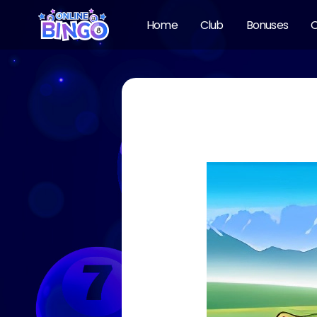
Home
Club
Bonuses
O