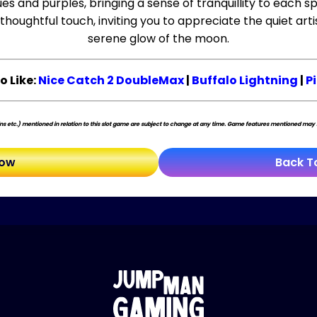
s and purples, bringing a sense of tranquillity to each sp
houghtful touch, inviting you to appreciate the quiet art
serene glow of the moon.
o Like:
Nice Catch 2 DoubleMax
|
Buffalo Lightning
|
P
s etc.) mentioned in relation to this slot game are subject to change at any time. Game features mentioned may no
Now
Back T