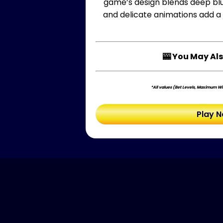
game’s design blends deep blue
and delicate animations add a t
🎰 You May Als
*All values (Bet Levels, Maximum Win
Play 