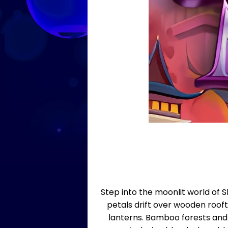
Step into the moonlit world of 
petals drift over wooden rooft
lanterns. Bamboo forests and