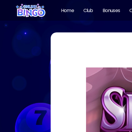
Home
Club
Bonuses
O