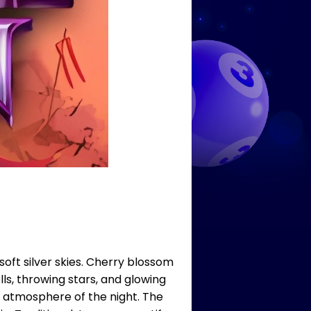
oft silver skies. Cherry blossom
ls, throwing stars, and glowing
 atmosphere of the night. The