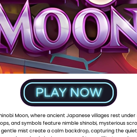
Shinobi Moon, where ancient Japanese villages rest under s
ops, and symbols feature nimble shinobi, mysterious scrol
 gentle mist create a calm backdrop, capturing the quiet