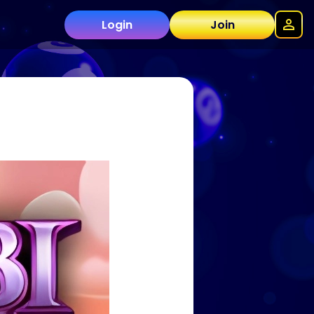
Login
Join