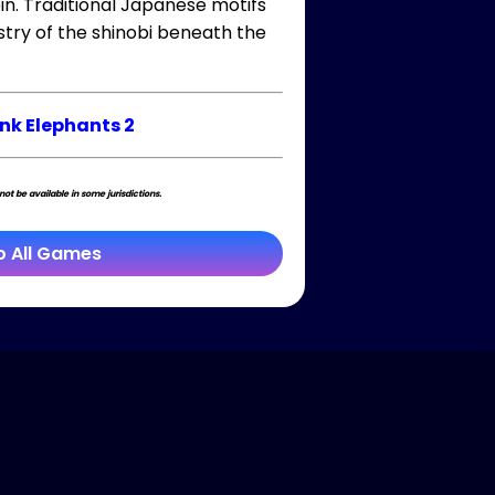
in. Traditional Japanese motifs
istry of the shinobi beneath the
ink Elephants 2
t be available in some jurisdictions.
o All Games