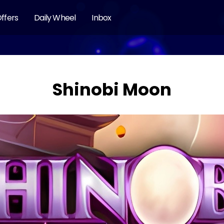
ffers
Daily Wheel
Inbox
Shinobi Moon