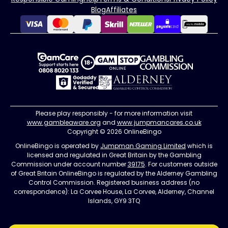
Blog
Affiliates
Please play responsibly - for more information visit
www.gambleaware.org
and
www.jumpmancares.co.uk
Copyright © 2026 OnlineBingo
OnlineBingo is operated by
Jumpman Gaming Limited
which is
licensed and regulated in Great Britain by the Gambling
Commission under account number
39175
. For customers outside
of Great Britain OnlineBingo is regulated by the Alderney Gambling
Control Commission. Registered business address (no
correspondence): La Corvee House, La Corvee, Alderney, Channel
Islands, GY9 3TQ