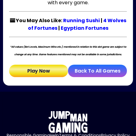
with every game.
🎰 You May Also Like:
Running Sushi
|
4 Wolves
of Fortunes
|
Egyptian Fortunes
*All values (Bet Levels, Maximum Wins etc.) mentioned in relation to this slot game are subject to
change at any time. Game features mentioned may not be available in some jurisdictions.
Play Now
Back To All Games
Responsible Gaming
Help
Terms & Conditions
Privacy Policy