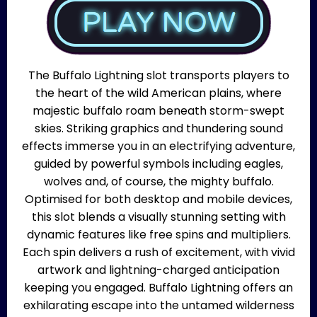
The Buffalo Lightning slot transports players to
the heart of the wild American plains, where
majestic buffalo roam beneath storm-swept
skies. Striking graphics and thundering sound
effects immerse you in an electrifying adventure,
guided by powerful symbols including eagles,
wolves and, of course, the mighty buffalo.
Optimised for both desktop and mobile devices,
this slot blends a visually stunning setting with
dynamic features like free spins and multipliers.
Each spin delivers a rush of excitement, with vivid
artwork and lightning-charged anticipation
keeping you engaged. Buffalo Lightning offers an
exhilarating escape into the untamed wilderness