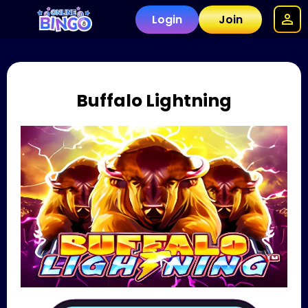
Login
Join
Buffalo Lightning