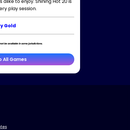
like to enjoy. Shining Hot 20 is
ery play session.
y Gold
t be available in some jurisdictions.
o All Games
ates