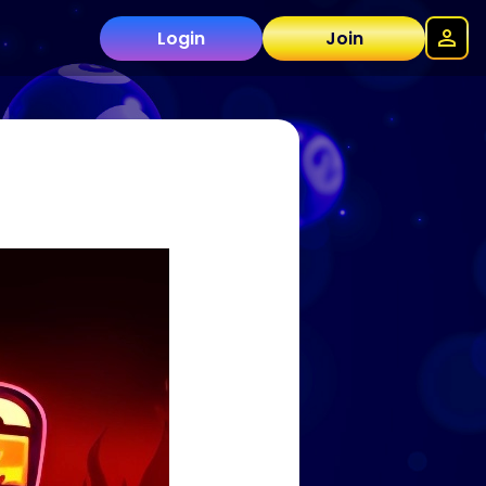
Login
Join