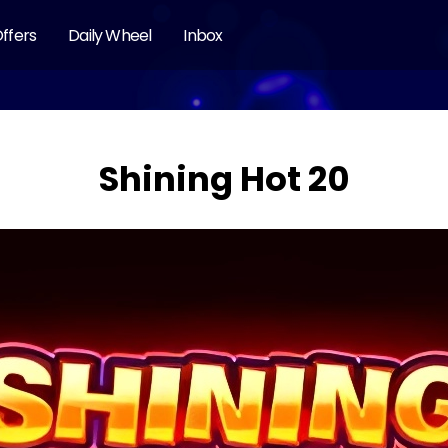
ffers
Daily Wheel
Inbox
Shining Hot 20