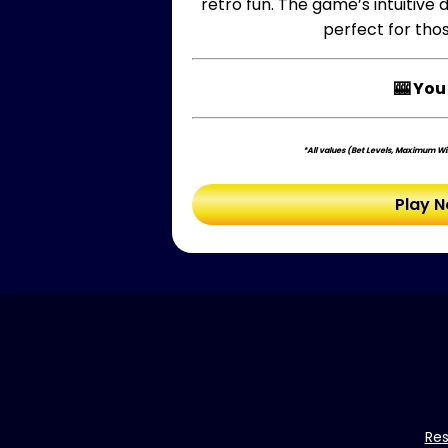
retro fun. The game’s intuitive
perfect for thos
🎰 You
*All values (Bet Levels, Maximum Win
Play 
Re