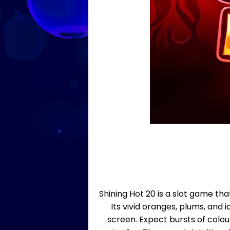
Shining Hot 20 is a slot game th
Its vivid oranges, plums, and 
screen. Expect bursts of colou