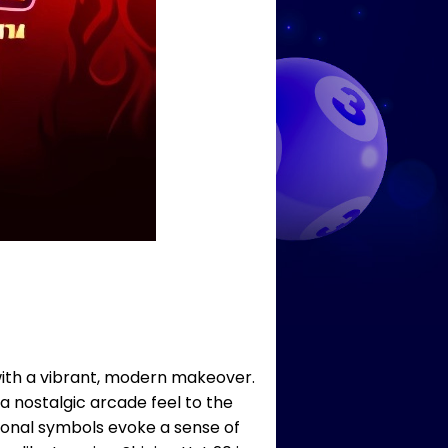
 with a vibrant, modern makeover.
 a nostalgic arcade feel to the
tional symbols evoke a sense of