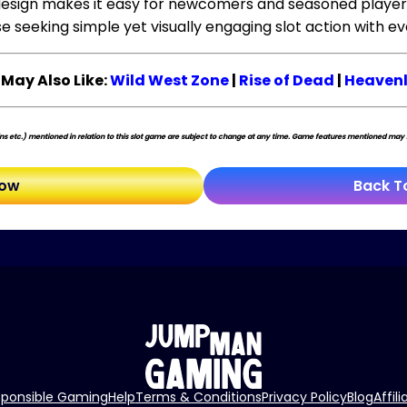
 design makes it easy for newcomers and seasoned players a
e seeking simple yet visually engaging slot action with ev
 May Also Like:
Wild West Zone
|
Rise of Dead
|
Heavenl
s etc.) mentioned in relation to this slot game are subject to change at any time. Game features mentioned may no
Now
Back T
sponsible Gaming
Help
Terms & Conditions
Privacy Policy
Blog
Affili