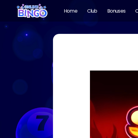
Home
Club
Bonuses
O