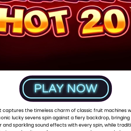
at captures the timeless charm of classic fruit machines
iconic lucky sevens spin against a fiery backdrop, bringing
r and sparkling sound effects with every spin, while tradi