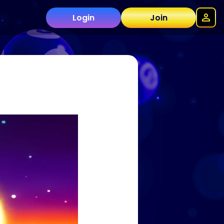
Login
Join