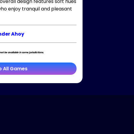
overall design features soft hues
who enjoy tranquil and pleasant
nder Ahoy
t be available in some jurisdictions.
o All Games