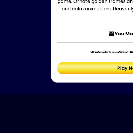
game. Ornate golden frames and c
and calm animations. Heavenly 
🎰 You Ma
*All values (Bet Levels, Maximum Win
Play 