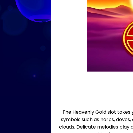
The Heavenly Gold slot takes y
symbols such as harps, doves, 
clouds. Delicate melodies play 