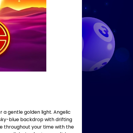
 a gentle golden light. Angelic
sky-blue backdrop with drifting
re throughout your time with the