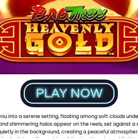
ou into a serene setting, floating among soft clouds under
and shimmering halos appear on the reels, set against a 
quietly in the background, creating a peaceful atmosphe