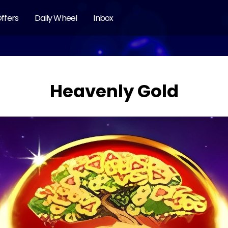
ffers
Daily Wheel
Inbox
Heavenly Gold