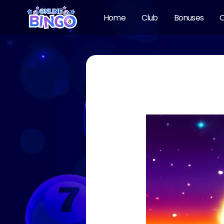
Home
Club
Bonuses
O