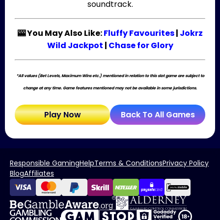
soundtrack.
🎰 You May Also Like:
Fluffy Favourites
|
Jokrz
Wild Jackpot
|
Chase for Glory
*All values (Bet Levels, Maximum Wins etc.) mentioned in relation to this slot game are subject to
change at any time. Game features mentioned may not be available in some jurisdictions.
Play Now
Back To All Games
Responsible Gaming
Help
Terms & Conditions
Privacy Policy
Blog
Affiliates