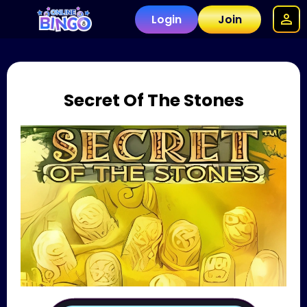
Login
Join
Secret Of The Stones