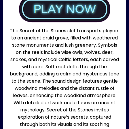
The Secret of the Stones slot transports players
to an ancient druid grove, filled with weathered
stone monuments and lush greenery. Symbols
on the reels include wise owls, wolves, deer,
snakes, and mystical Celtic letters, each carved
with care. Soft mist drifts through the
background, adding a calm and mysterious tone
to the scene. The sound design features gentle
woodwind melodies and the distant rustle of
leaves, enhancing the woodland atmosphere.
With detailed artwork and a focus on ancient
mythology, Secret of the Stones invites
exploration of nature’s secrets, captured
through both its visuals and its soothing