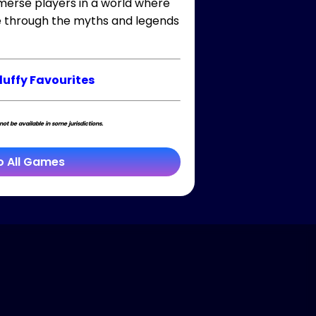
merse players in a world where
ure through the myths and legends
luffy Favourites
t be available in some jurisdictions.
o All Games