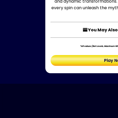
and dynamic transformations. 
every spin can unleash the mythi
🎰 You May Also 
*All values (Bet Levels, Maximum Win
Play 