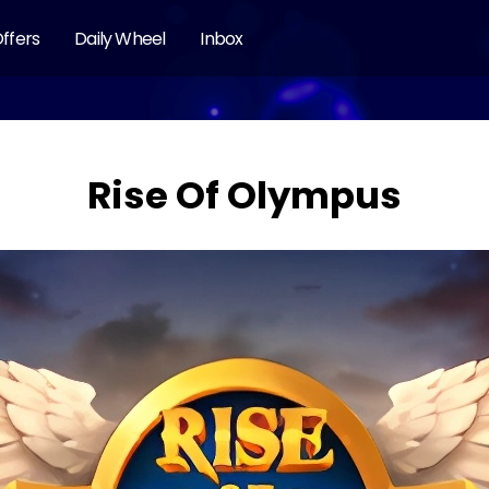
ffers
Daily Wheel
Inbox
Rise Of Olympus