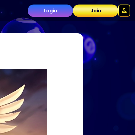
Login
Join