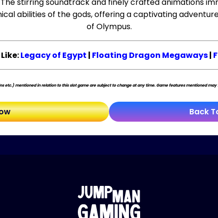
The stirring soundtrack and finely crafted animations im
cal abilities of the gods, offering a captivating advent
of Olympus.
Like:
Legacy of Egypt
|
Floating Dragon Megaways
|
F
s etc.) mentioned in relation to this slot game are subject to change at any time. Game features mentioned may no
Now
Back T