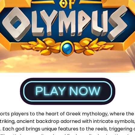
ports players to the heart of Greek mythology, where the
riking, ancient backdrop adorned with intricate symbols,
ach god brings unique features to the reels, triggering a