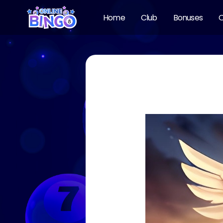
Home
Club
Bonuses
O