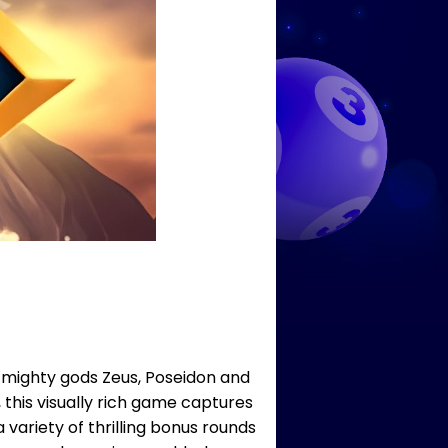
 mighty gods Zeus, Poseidon and
 this visually rich game captures
 variety of thrilling bonus rounds