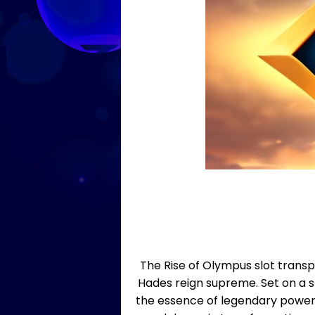
The Rise of Olympus slot trans
Hades reign supreme. Set on a st
the essence of legendary power. E