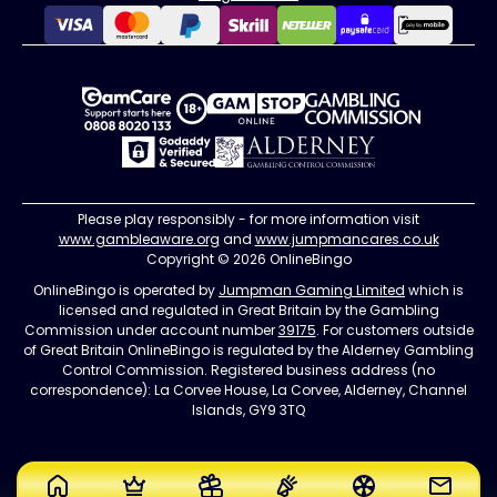
Please play responsibly - for more information visit
www.gambleaware.org
and
www.jumpmancares.co.uk
Copyright © 2026 OnlineBingo
OnlineBingo is operated by
Jumpman Gaming Limited
which is
licensed and regulated in Great Britain by the Gambling
Commission under account number
39175
. For customers outside
of Great Britain OnlineBingo is regulated by the Alderney Gambling
Control Commission. Registered business address (no
correspondence): La Corvee House, La Corvee, Alderney, Channel
Islands, GY9 3TQ