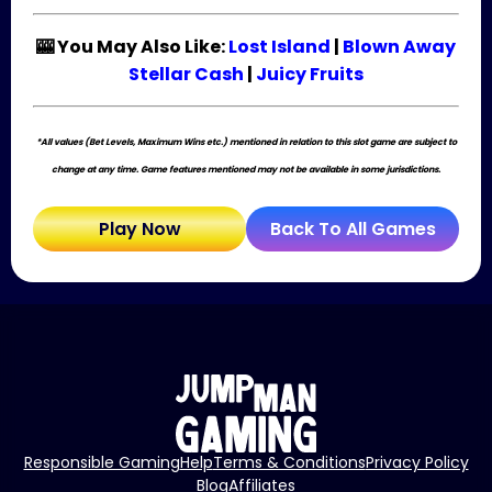
🎰 You May Also Like:
Lost Island
|
Blown Away
Stellar Cash
|
Juicy Fruits
*All values (Bet Levels, Maximum Wins etc.) mentioned in relation to this slot game are subject to
change at any time. Game features mentioned may not be available in some jurisdictions.
Play Now
Back To All Games
Responsible Gaming
Help
Terms & Conditions
Privacy Policy
Blog
Affiliates