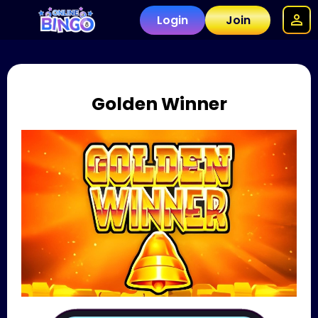
Login
Join
Golden Winner