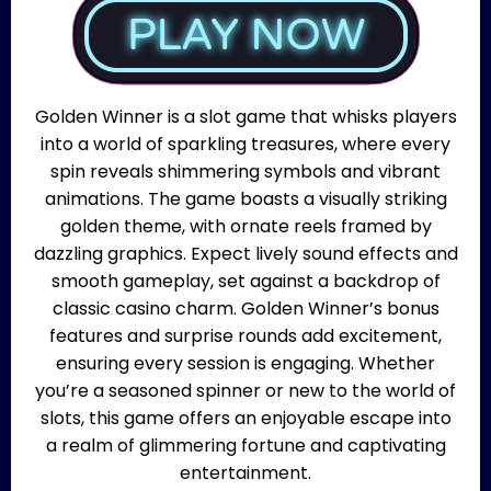
Golden Winner is a slot game that whisks players
into a world of sparkling treasures, where every
spin reveals shimmering symbols and vibrant
animations. The game boasts a visually striking
golden theme, with ornate reels framed by
dazzling graphics. Expect lively sound effects and
smooth gameplay, set against a backdrop of
classic casino charm. Golden Winner’s bonus
features and surprise rounds add excitement,
ensuring every session is engaging. Whether
you’re a seasoned spinner or new to the world of
slots, this game offers an enjoyable escape into
a realm of glimmering fortune and captivating
entertainment.