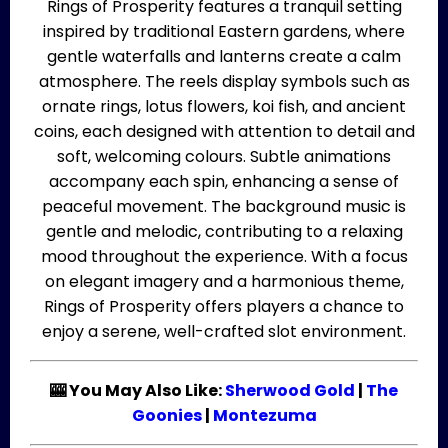
Rings of Prosperity features a tranquil setting
inspired by traditional Eastern gardens, where
gentle waterfalls and lanterns create a calm
atmosphere. The reels display symbols such as
ornate rings, lotus flowers, koi fish, and ancient
coins, each designed with attention to detail and
soft, welcoming colours. Subtle animations
accompany each spin, enhancing a sense of
peaceful movement. The background music is
gentle and melodic, contributing to a relaxing
mood throughout the experience. With a focus
on elegant imagery and a harmonious theme,
Rings of Prosperity offers players a chance to
enjoy a serene, well-crafted slot environment.
🎰 You May Also Like:
Sherwood Gold
|
The
Goonies
|
Montezuma