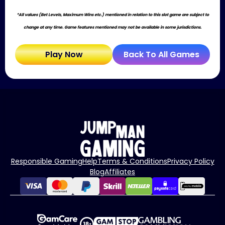
*All values (Bet Levels, Maximum Wins etc.) mentioned in relation to this slot game are subject to
change at any time. Game features mentioned may not be available in some jurisdictions.
Play Now
Back To All Games
Responsible Gaming
Help
Terms & Conditions
Privacy Policy
Blog
Affiliates