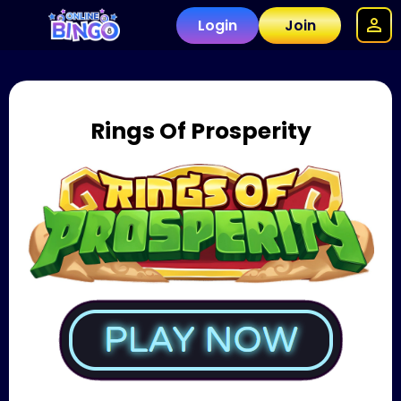
Login
Join
Rings Of Prosperity