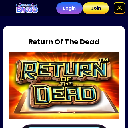
Login
Join
Return Of The Dead