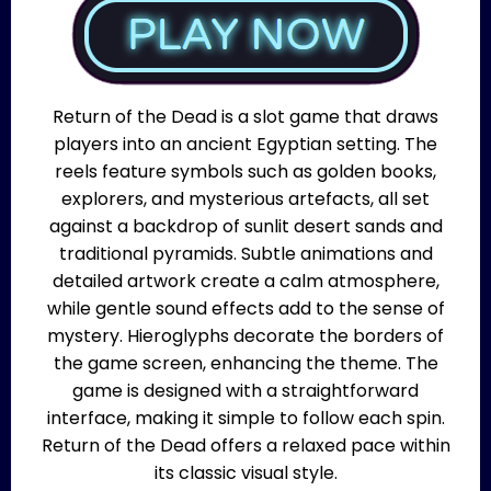
Return of the Dead is a slot game that draws
players into an ancient Egyptian setting. The
reels feature symbols such as golden books,
explorers, and mysterious artefacts, all set
against a backdrop of sunlit desert sands and
traditional pyramids. Subtle animations and
detailed artwork create a calm atmosphere,
while gentle sound effects add to the sense of
mystery. Hieroglyphs decorate the borders of
the game screen, enhancing the theme. The
game is designed with a straightforward
interface, making it simple to follow each spin.
Return of the Dead offers a relaxed pace within
its classic visual style.