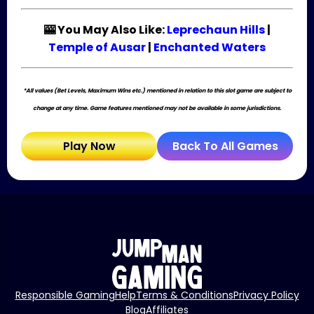
🎰 You May Also Like:
Leprechaun Hills
|
Temple of Ausar
|
Enchanted Waters
*All values (Bet Levels, Maximum Wins etc.) mentioned in relation to this slot game are subject to
change at any time. Game features mentioned may not be available in some jurisdictions.
Play Now
Back To All Games
Responsible Gaming
Help
Terms & Conditions
Privacy Policy
Blog
Affiliates