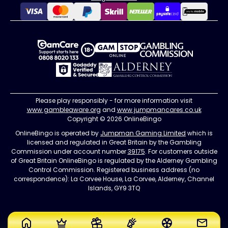
Please play responsibly - for more information visit
www.gambleaware.org
and
www.jumpmancares.co.uk
Copyright © 2026 OnlineBingo
OnlineBingo is operated by
Jumpman Gaming Limited
which is
licensed and regulated in Great Britain by the Gambling
Commission under account number
39175
. For customers outside
of Great Britain OnlineBingo is regulated by the Alderney Gambling
Control Commission. Registered business address (no
correspondence): La Corvee House, La Corvee, Alderney, Channel
Islands, GY9 3TQ